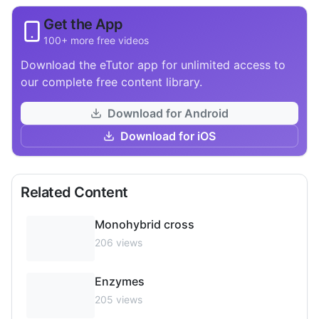
Get the App
100+ more free videos
Download the eTutor app for unlimited access to
our complete free content library.
Download for Android
Download for iOS
Related Content
Monohybrid cross
206
views
Enzymes
205
views