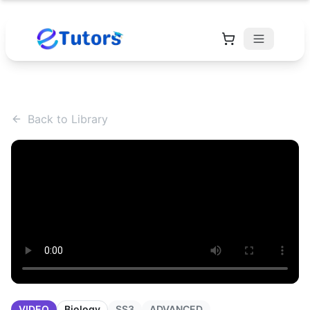
Back to Library
VIDEO
Biology
SS3
ADVANCED