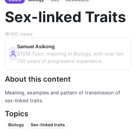
Sex-linked Traits
160
views
Samuel Asikong
STEM Tutor, majoring in Biology, with over ten
(10) years of progressive experience.
About this content
Meaning, examples and pattern of transmission of
sex-linked traits.
Topics
Biology
Sex-linked traits