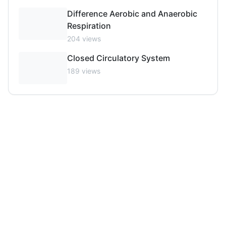
Difference Aerobic and Anaerobic
Respiration
204
views
Closed Circulatory System
189
views