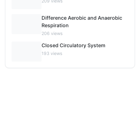
209
views
Difference Aerobic and Anaerobic
Respiration
206
views
Closed Circulatory System
193
views