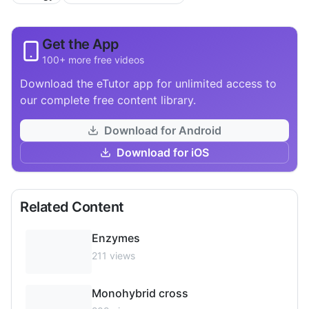
Get the App
100+ more free videos
Download the eTutor app for unlimited access to
our complete free content library.
Download for Android
Download for iOS
Related Content
Enzymes
211
views
Monohybrid cross