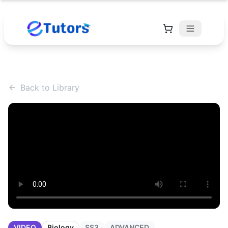
Back to Library
VIDEO
Biology
SS3
ADVANCED