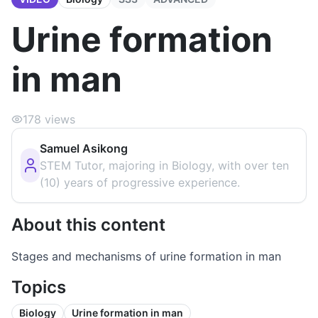
Urine formation
in man
178
views
Samuel Asikong
STEM Tutor, majoring in Biology, with over ten
(10) years of progressive experience.
About this content
Stages and mechanisms of urine formation in man
Topics
Biology
Urine formation in man