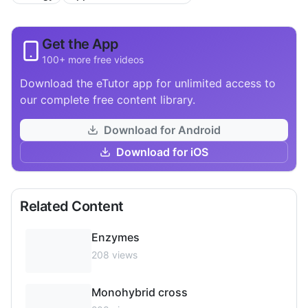
Get the App
100+ more free videos
Download the eTutor app for unlimited access to
our complete free content library.
Download for Android
Download for iOS
Related Content
Enzymes
208
views
Monohybrid cross