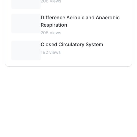
208
views
Difference Aerobic and Anaerobic
Respiration
205
views
Closed Circulatory System
192
views