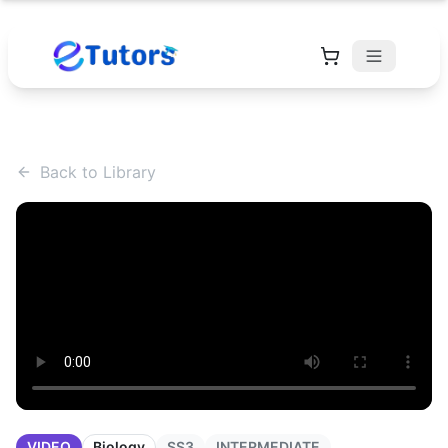
Back to Library
VIDEO
Biology
SS3
INTERMEDIATE