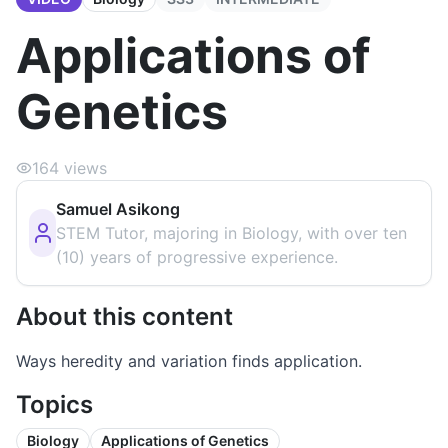
Applications of
Genetics
164
views
Samuel Asikong
STEM Tutor, majoring in Biology, with over ten
(10) years of progressive experience.
About this content
Ways heredity and variation finds application.
Topics
Biology
Applications of Genetics