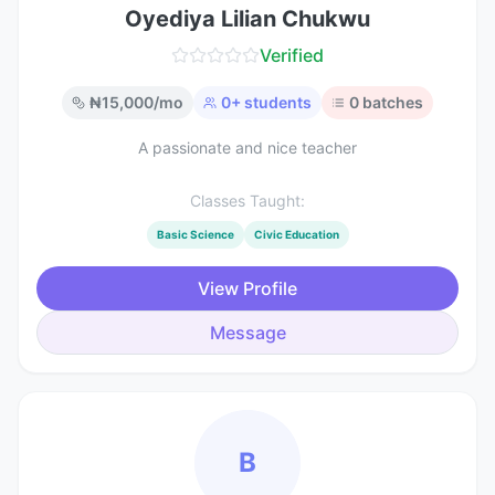
Oyediya Lilian Chukwu
Verified
₦
15,000
/mo
0
+ students
0
batches
A passionate and nice teacher
Classes Taught:
Basic Science
Civic Education
View Profile
Message
B