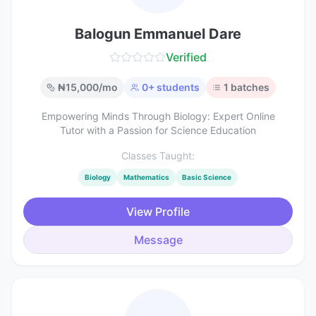
Balogun Emmanuel Dare
Verified
₦
15,000
/mo
0
+ students
1
batches
Empowering Minds Through Biology: Expert Online
Tutor with a Passion for Science Education
Classes Taught:
Biology
Mathematics
Basic Science
View Profile
Message