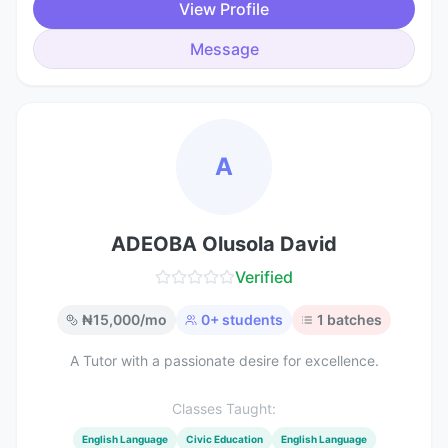
View Profile
Message
A
ADEOBA Olusola David
Verified
₦
15,000
/mo
0
+ students
1
batches
A Tutor with a passionate desire for excellence.
Classes Taught:
English Language
Civic Education
English Language