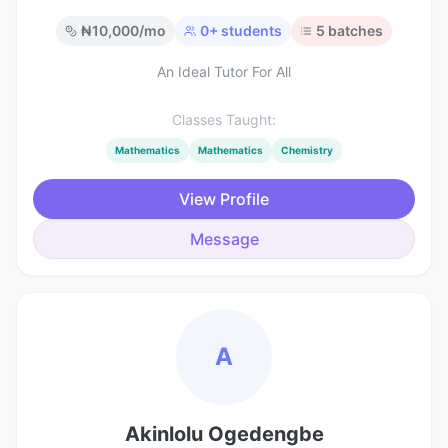
₦
10,000
/mo
0
+ students
5
batches
An Ideal Tutor For All
Classes Taught:
Mathematics
Mathematics
Chemistry
View Profile
Message
A
Akinlolu Ogedengbe