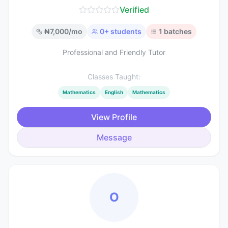
Verified
₦
7,000
/mo
0
+ students
1
batches
Professional and Friendly Tutor
Classes Taught:
Mathematics
English
Mathematics
View Profile
Message
O