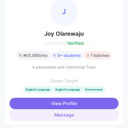
J
Joy Olarewaju
Verified
₦
15,000
/mo
0
+ students
1
batches
A passionate and intentional Tutor
Classes Taught:
English Language
English Language
Government
View Profile
Message