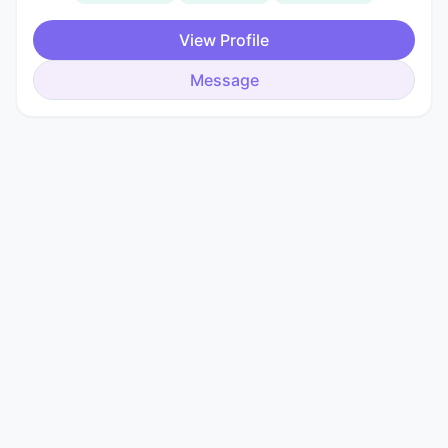
View Profile
Message