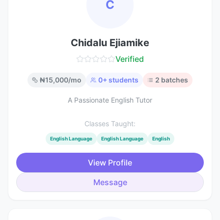
C
Chidalu Ejiamike
Verified
₦
15,000
/mo
0
+ students
2
batches
A Passionate English Tutor
Classes Taught:
English Language
English Language
English
View Profile
Message