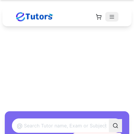
Find Your Perfect
Tutor
Found 12 tutors matching your criteria
@