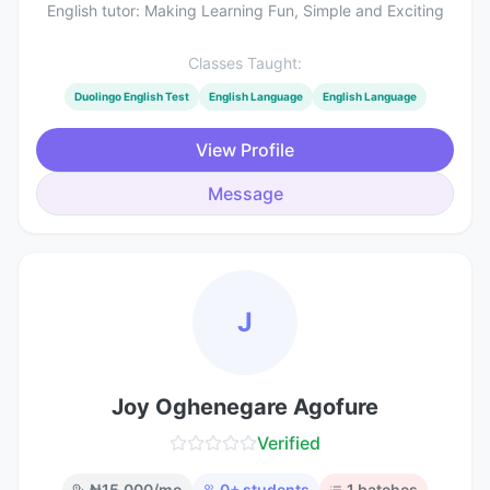
English tutor: Making Learning Fun, Simple and Exciting
Classes Taught:
Duolingo English Test
English Language
English Language
View Profile
Message
J
Joy Oghenegare Agofure
Verified
₦
15,000
/mo
0
+ students
1
batches