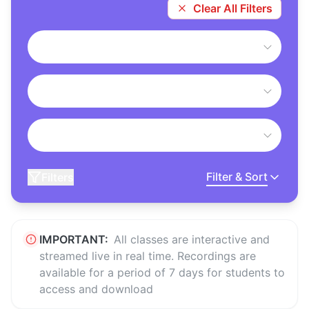
Clear All Filters
Filter & Sort
Filters
IMPORTANT:
All classes are interactive and
streamed live in real time. Recordings are
available for a period of 7 days for students to
access and download