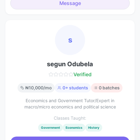
Message
s
segun Odubela
Verified
₦
10,000
/mo
0
+ students
0
batches
Economics and Government Tutor/Expert in
macro/micro economics and political science
Classes Taught:
Government
Economics
History