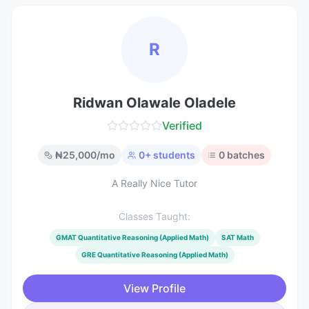
R
Ridwan Olawale Oladele
Verified
₦
25,000
/mo
0
+ students
0
batches
A Really Nice Tutor
Classes Taught:
GMAT Quantitative Reasoning (Applied Math)
SAT Math
GRE Quantitative Reasoning (Applied Math)
View Profile