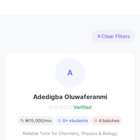
Clear Filters
A
Adedigba Oluwaferanmi
Verified
₦
15,000
/mo
0
+ students
4
batches
Reliable Tutor for Chemistry, Physics & Biology