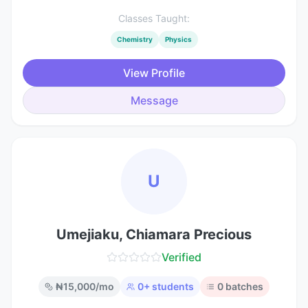
Classes Taught:
Chemistry
Physics
View Profile
Message
U
Umejiaku, Chiamara Precious
Verified
₦
15,000
/mo
0
+ students
0
batches