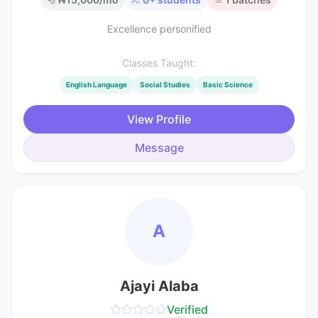
Excellence personified
Classes Taught:
English Language
Social Studies
Basic Science
View Profile
Message
A
Ajayi Alaba
Verified