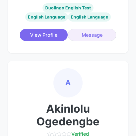
Duolingo English Test
English Language
English Language
View Profile
Message
A
Akinlolu
Ogedengbe
Verified