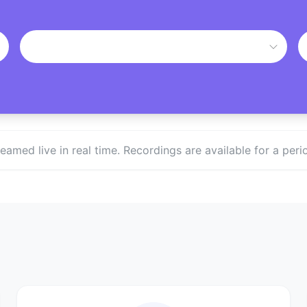
treamed live in real time. Recordings are available for a p