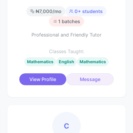
₦
7,000
/mo
0
+ students
1
batches
Professional and Friendly Tutor
Classes Taught:
Mathematics
English
Mathematics
View Profile
Message
C