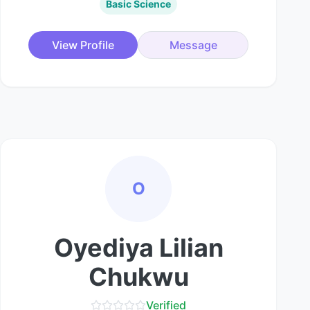
Basic Science
View Profile
Message
O
Oyediya Lilian
Chukwu
Verified