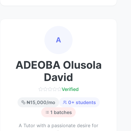
A
ADEOBA Olusola
David
Verified
₦
15,000
/mo
0
+ students
1
batches
A Tutor with a passionate desire for