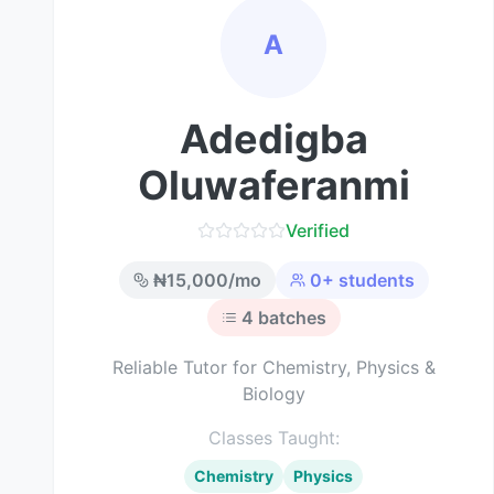
A
Adedigba
Oluwaferanmi
Verified
₦
15,000
/mo
0
+ students
4
batches
Reliable Tutor for Chemistry, Physics &
Biology
Classes Taught:
Chemistry
Physics