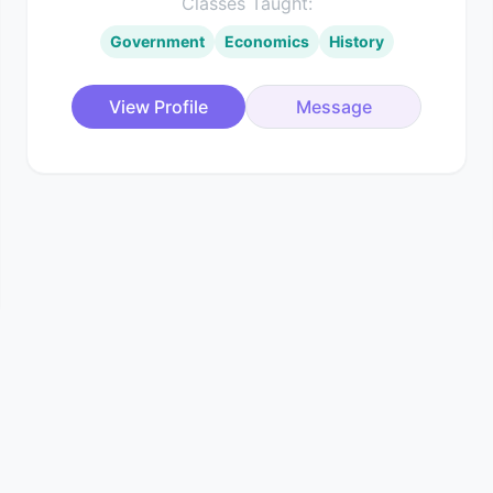
Classes Taught:
Government
Economics
History
View Profile
Message