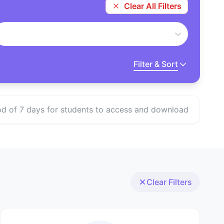
Clear All Filters
Filter & Sort
eriod of 7 days for students to access and download
Clear Filters