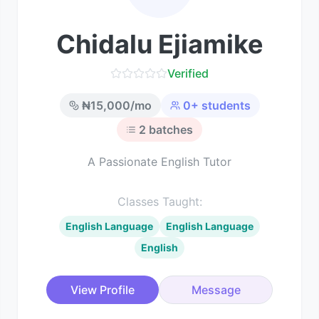
Chidalu Ejiamike
Verified
₦
15,000
/mo
0
+ students
2
batches
A Passionate English Tutor
Classes Taught:
English Language
English Language
English
View Profile
Message