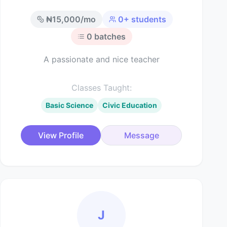
₦
15,000
/mo
0
+ students
0
batches
A passionate and nice teacher
Classes Taught:
Basic Science
Civic Education
View Profile
Message
J