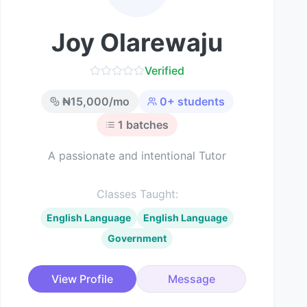
Joy Olarewaju
Verified
₦
15,000
/mo
0
+ students
1
batches
A passionate and intentional Tutor
Classes Taught:
English Language
English Language
Government
View Profile
Message