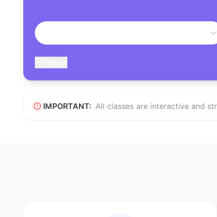
Filters
IMPORTANT:
All classes are interactive and s