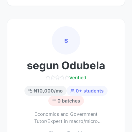
s
segun Odubela
Verified
₦
10,000
/mo
0
+ students
0
batches
Economics and Government
Tutor/Expert in macro/micro
economics and political science