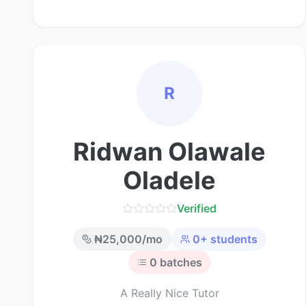
R
Ridwan Olawale
Oladele
Verified
₦
25,000
/mo
0
+ students
0
batches
A Really Nice Tutor