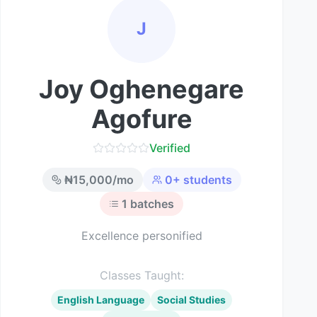
J
Joy Oghenegare
Agofure
Verified
₦
15,000
/mo
0
+ students
1
batches
Excellence personified
Classes Taught:
English Language
Social Studies