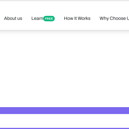
About us
Learn
How It Works
Why Choose 
FREE
 Your Perfect 
Found 12 tutors matching your criteria