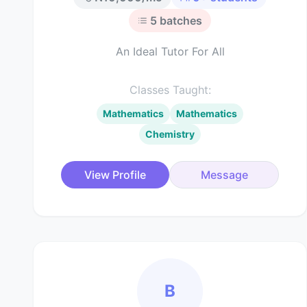
5
batches
An Ideal Tutor For All
Classes Taught:
Mathematics
Mathematics
Chemistry
View Profile
Message
B