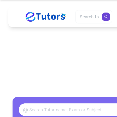
Find
@