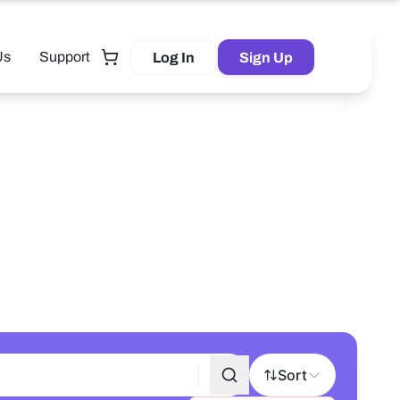
Us
Support
Log In
Sign Up
Tutor
Sort