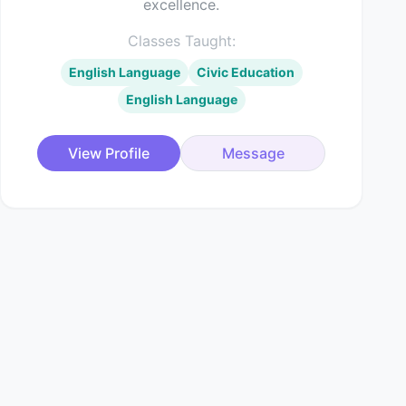
excellence.
Classes Taught:
English Language
Civic Education
English Language
View Profile
Message