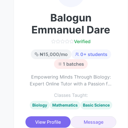
Balogun
Emmanuel Dare
Verified
₦
15,000
/mo
0
+ students
1
batches
Empowering Minds Through Biology:
Expert Online Tutor with a Passion for
Science Education
Classes Taught:
Biology
Mathematics
Basic Science
View Profile
Message