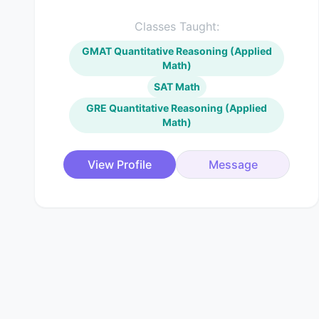
Classes Taught:
GMAT Quantitative Reasoning (Applied
Math)
SAT Math
GRE Quantitative Reasoning (Applied
Math)
View Profile
Message