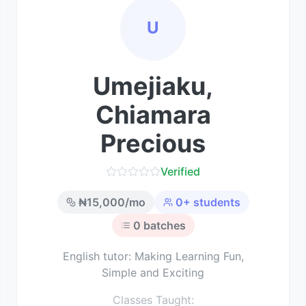
U
Umejiaku,
Chiamara
Precious
Verified
₦
15,000
/mo
0
+ students
0
batches
English tutor: Making Learning Fun,
Simple and Exciting
Classes Taught: