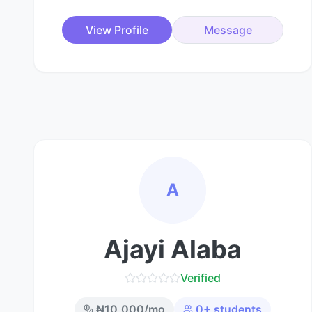
View Profile
Message
A
Ajayi Alaba
Verified
₦
10,000
/mo
0
+ students