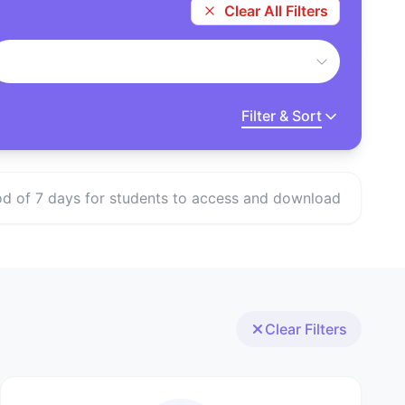
Clear All Filters
Filter & Sort
eriod of 7 days for students to access and download
Clear Filters