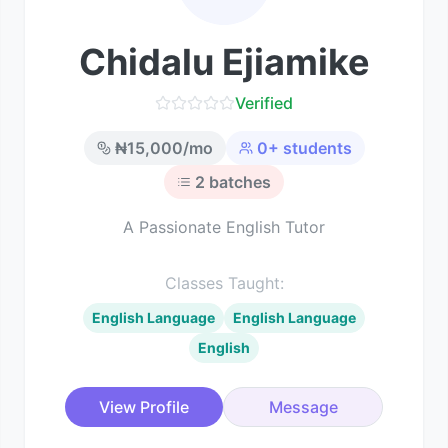
Chidalu Ejiamike
Verified
₦
15,000
/mo
0
+ students
2
batches
A Passionate English Tutor
Classes Taught:
English Language
English Language
English
View Profile
Message