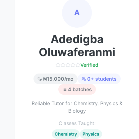
A
Adedigba
Oluwaferanmi
Verified
₦
15,000
/mo
0
+ students
4
batches
Reliable Tutor for Chemistry, Physics &
Biology
Classes Taught:
Chemistry
Physics