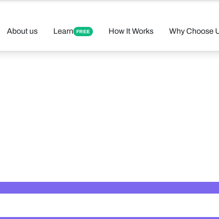
About us
Learn
How It Works
Why Choose 
FREE
 Your Perfect 
Found 12 tutors matching your criteria