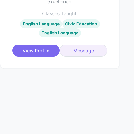
excellence.
Classes Taught:
English Language
Civic Education
English Language
View Profile
Message