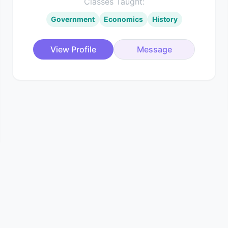
Classes Taught:
Government
Economics
History
View Profile
Message