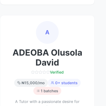
A
ADEOBA Olusola
David
Verified
₦
15,000
/mo
0
+ students
1
batches
A Tutor with a passionate desire for