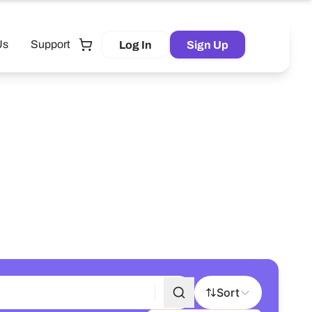
Us
Support
Log In
Sign Up
Tutor
Sort