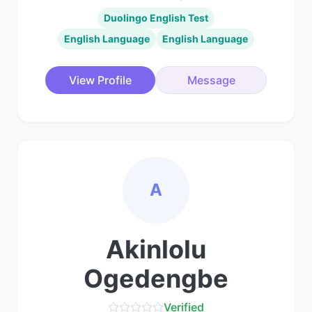
Duolingo English Test
English Language
English Language
View Profile
Message
A
Akinlolu
Ogedengbe
Verified