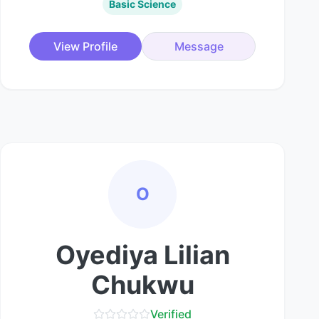
Basic Science
View Profile
Message
O
Oyediya Lilian
Chukwu
Verified