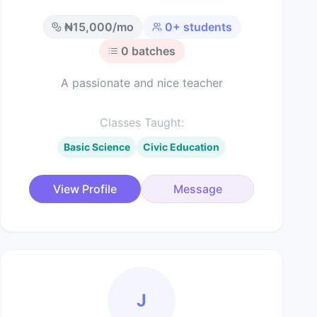
₦
15,000
/mo
0
+ students
0
batches
A passionate and nice teacher
Classes Taught:
Basic Science
Civic Education
View Profile
Message
J