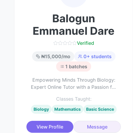
Balogun
Emmanuel Dare
Verified
₦
15,000
/mo
0
+ students
1
batches
Empowering Minds Through Biology:
Expert Online Tutor with a Passion for
Science Education
Classes Taught:
Biology
Mathematics
Basic Science
View Profile
Message