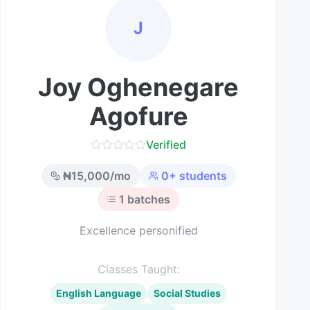
J
Joy Oghenegare
Agofure
Verified
₦
15,000
/mo
0
+ students
1
batches
Excellence personified
Classes Taught:
English Language
Social Studies