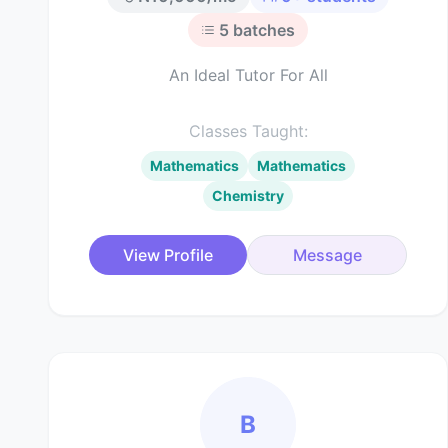
5
batches
An Ideal Tutor For All
Classes Taught:
Mathematics
Mathematics
Chemistry
View Profile
Message
B