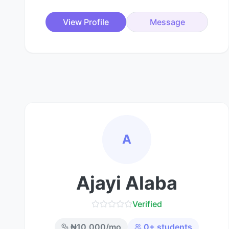
View Profile
Message
A
Ajayi Alaba
Verified
₦
10,000
/mo
0
+ students