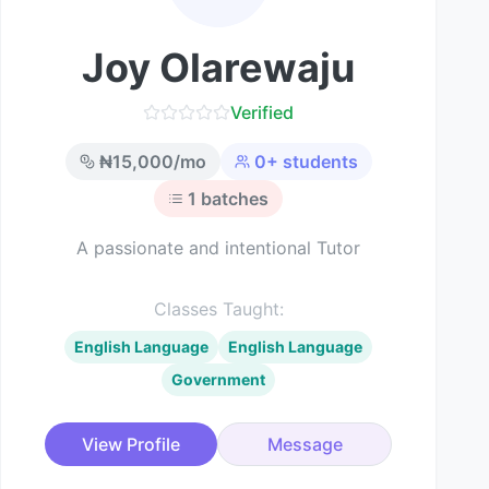
Joy Olarewaju
Verified
₦
15,000
/mo
0
+ students
1
batches
A passionate and intentional Tutor
Classes Taught:
English Language
English Language
Government
View Profile
Message