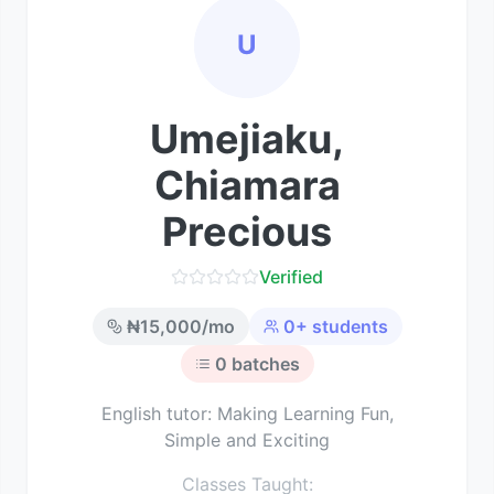
U
Umejiaku,
Chiamara
Precious
Verified
₦
15,000
/mo
0
+ students
0
batches
English tutor: Making Learning Fun,
Simple and Exciting
Classes Taught: