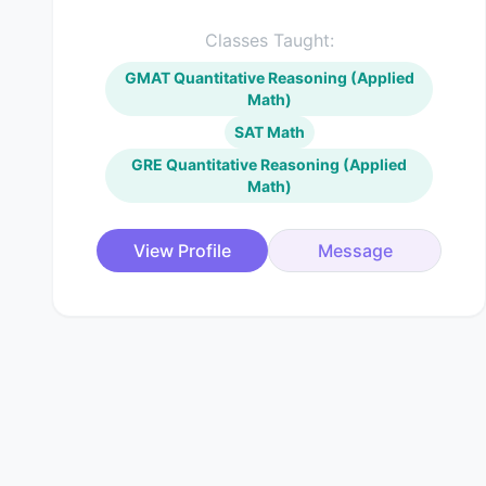
Classes Taught:
GMAT Quantitative Reasoning (Applied
Math)
SAT Math
GRE Quantitative Reasoning (Applied
Math)
View Profile
Message