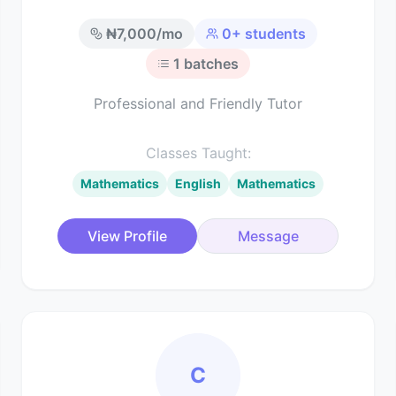
₦
7,000
/mo
0
+ students
1
batches
Professional and Friendly Tutor
Classes Taught:
Mathematics
English
Mathematics
View Profile
Message
C