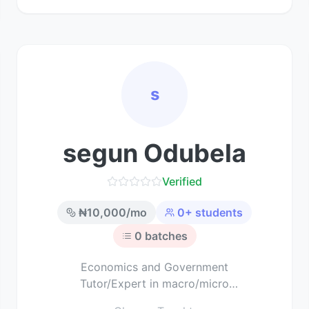
s
segun Odubela
Verified
₦
10,000
/mo
0
+ students
0
batches
Economics and Government
Tutor/Expert in macro/micro
economics and political science