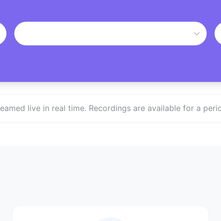
treamed live in real time. Recordings are available for a p