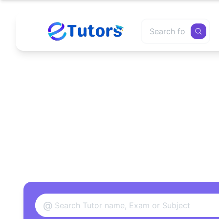
Find
@