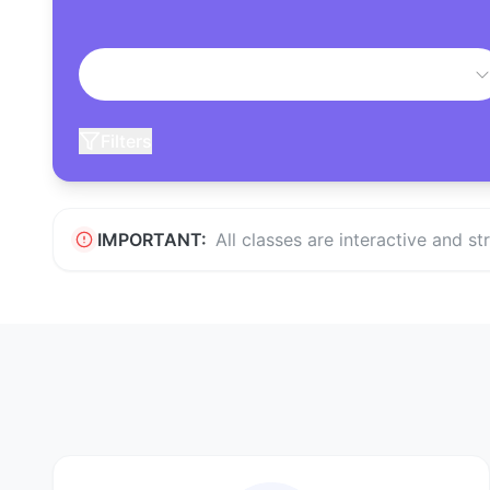
Filters
IMPORTANT:
All classes are interactive and s