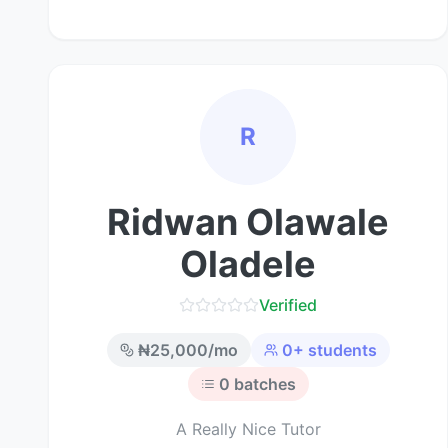
R
Ridwan Olawale
Oladele
Verified
₦
25,000
/mo
0
+ students
0
batches
A Really Nice Tutor