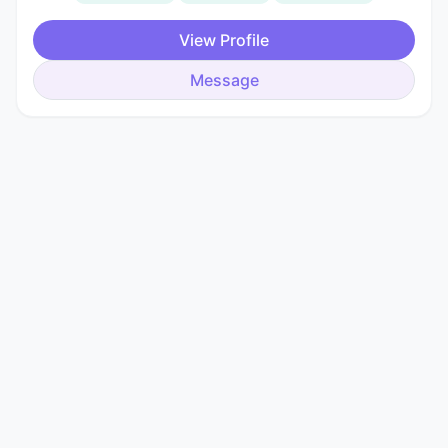
View Profile
Message