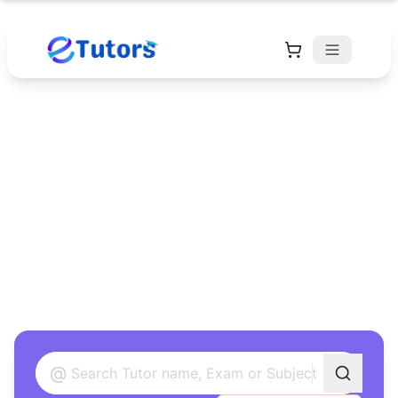
Find Your Perfect
Tutor
Found 12 tutors matching your criteria
@