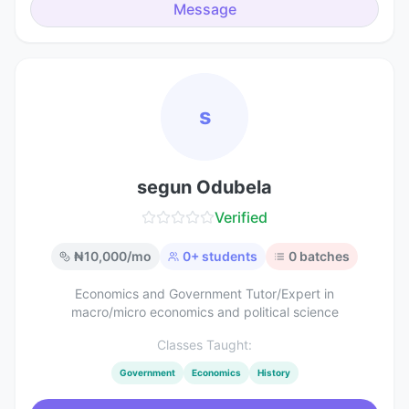
Message
s
segun Odubela
Verified
₦
10,000
/mo
0
+ students
0
batches
Economics and Government Tutor/Expert in
macro/micro economics and political science
Classes Taught:
Government
Economics
History