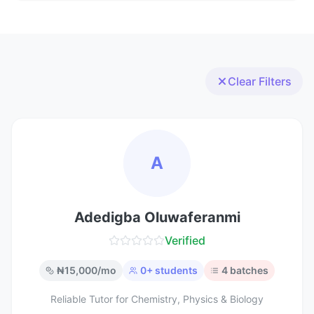
Clear Filters
A
Adedigba Oluwaferanmi
Verified
₦
15,000
/mo
0
+ students
4
batches
Reliable Tutor for Chemistry, Physics & Biology