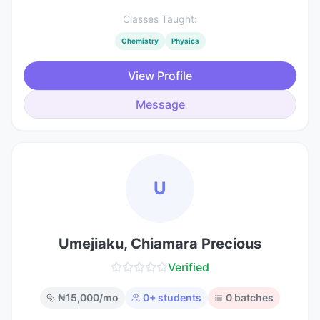
Classes Taught:
Chemistry
Physics
View Profile
Message
U
Umejiaku, Chiamara Precious
Verified
₦
15,000
/mo
0
+ students
0
batches