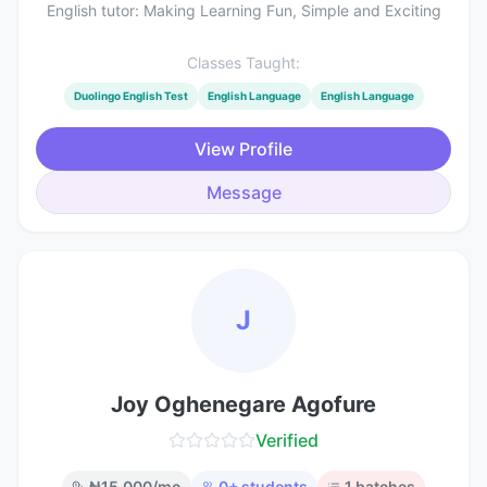
English tutor: Making Learning Fun, Simple and Exciting
Classes Taught:
Duolingo English Test
English Language
English Language
View Profile
Message
J
Joy Oghenegare Agofure
Verified
₦
15,000
/mo
0
+ students
1
batches