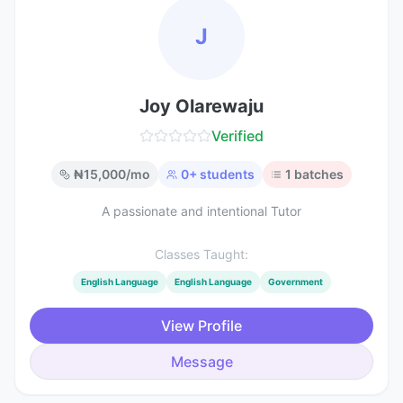
J
Joy Olarewaju
Verified
₦
15,000
/mo
0
+ students
1
batches
A passionate and intentional Tutor
Classes Taught:
English Language
English Language
Government
View Profile
Message