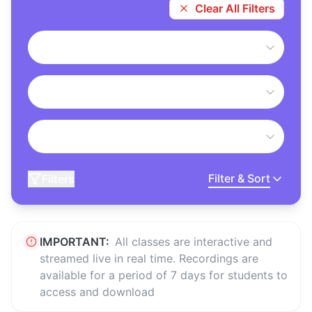
Clear All Filters
Filter & Sort
Filters
IMPORTANT:
All classes are interactive and
streamed live in real time. Recordings are
available for a period of 7 days for students to
access and download