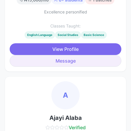
Excellence personified
Classes Taught:
English Language
Social Studies
Basic Science
View Profile
Message
A
Ajayi Alaba
Verified