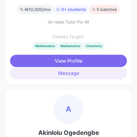
₦
10,000
/mo
0
+ students
5
batches
An Ideal Tutor For All
Classes Taught:
Mathematics
Mathematics
Chemistry
View Profile
Message
A
Akinlolu Ogedengbe