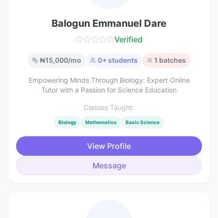
Balogun Emmanuel Dare
Verified
₦
15,000
/mo
0
+ students
1
batches
Empowering Minds Through Biology: Expert Online
Tutor with a Passion for Science Education
Classes Taught:
Biology
Mathematics
Basic Science
View Profile
Message