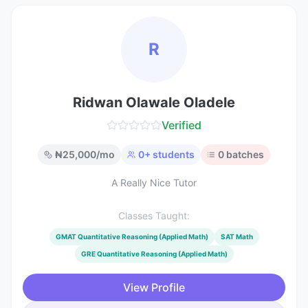
R
Ridwan Olawale Oladele
Verified
₦
25,000
/mo
0
+ students
0
batches
A Really Nice Tutor
Classes Taught:
GMAT Quantitative Reasoning (Applied Math)
SAT Math
GRE Quantitative Reasoning (Applied Math)
View Profile