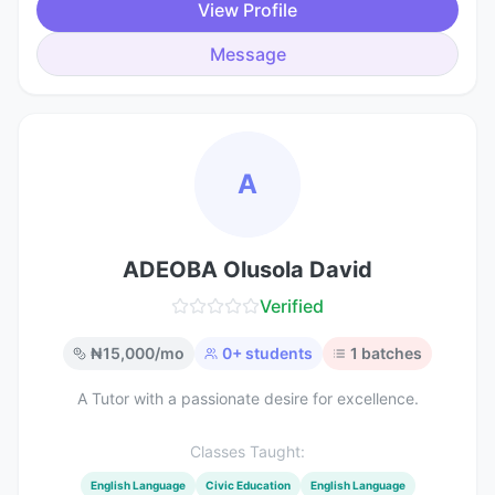
View Profile
Message
A
ADEOBA Olusola David
Verified
₦
15,000
/mo
0
+ students
1
batches
A Tutor with a passionate desire for excellence.
Classes Taught:
English Language
Civic Education
English Language