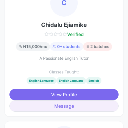
C
Chidalu Ejiamike
Verified
₦
15,000
/mo
0
+ students
2
batches
A Passionate English Tutor
Classes Taught:
English Language
English Language
English
View Profile
Message