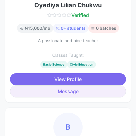
Oyediya Lilian Chukwu
Verified
₦
15,000
/mo
0
+ students
0
batches
A passionate and nice teacher
Classes Taught:
Basic Science
Civic Education
View Profile
Message
B