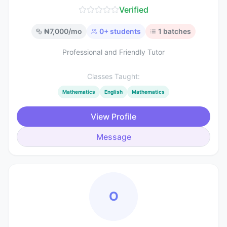
Verified
₦
7,000
/mo
0
+ students
1
batches
Professional and Friendly Tutor
Classes Taught:
Mathematics
English
Mathematics
View Profile
Message
O