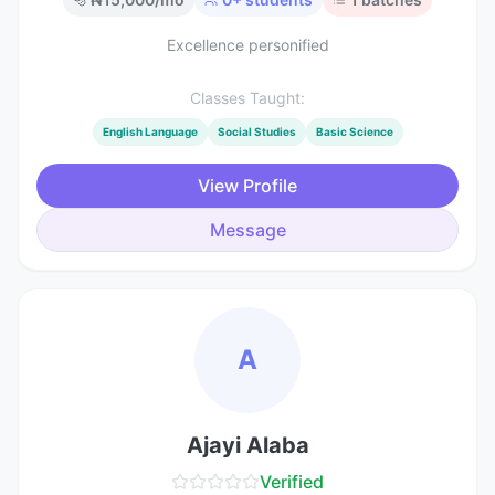
Excellence personified
Classes Taught:
English Language
Social Studies
Basic Science
View Profile
Message
A
Ajayi Alaba
Verified