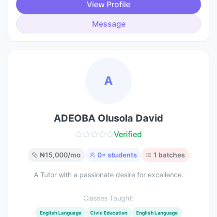
View Profile
Message
A
ADEOBA Olusola David
Verified
₦
15,000
/mo
0
+ students
1
batches
A Tutor with a passionate desire for excellence.
Classes Taught:
English Language
Civic Education
English Language