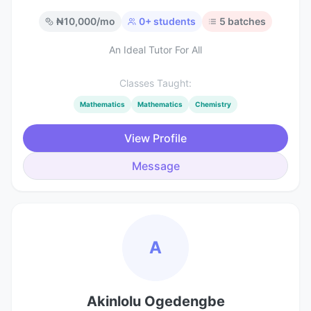
₦
10,000
/mo
0
+ students
5
batches
An Ideal Tutor For All
Classes Taught:
Mathematics
Mathematics
Chemistry
View Profile
Message
A
Akinlolu Ogedengbe