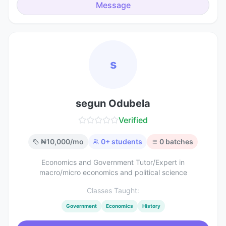
Message
s
segun Odubela
Verified
₦
10,000
/mo
0
+ students
0
batches
Economics and Government Tutor/Expert in
macro/micro economics and political science
Classes Taught:
Government
Economics
History