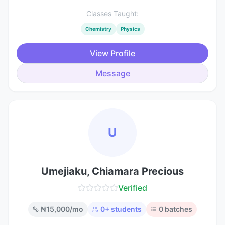
Classes Taught:
Chemistry
Physics
View Profile
Message
U
Umejiaku, Chiamara Precious
Verified
₦
15,000
/mo
0
+ students
0
batches