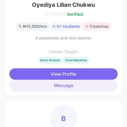
Oyediya Lilian Chukwu
Verified
₦
15,000
/mo
0
+ students
0
batches
A passionate and nice teacher
Classes Taught:
Basic Science
Civic Education
View Profile
Message
B