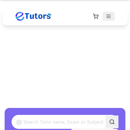
Find Your Perfect
Tutor
Found 12 tutors matching your criteria
@