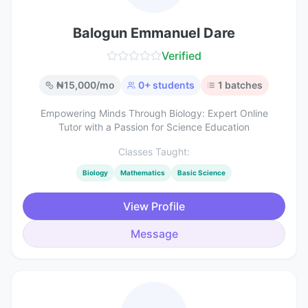
Balogun Emmanuel Dare
Verified
₦
15,000
/mo
0
+ students
1
batches
Empowering Minds Through Biology: Expert Online
Tutor with a Passion for Science Education
Classes Taught:
Biology
Mathematics
Basic Science
View Profile
Message