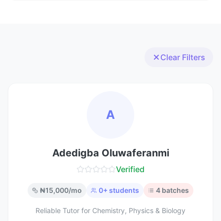
Clear Filters
A
Adedigba Oluwaferanmi
Verified
₦
15,000
/mo
0
+ students
4
batches
Reliable Tutor for Chemistry, Physics & Biology