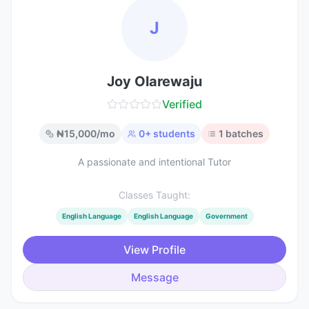
J
Joy Olarewaju
Verified
₦
15,000
/mo
0
+ students
1
batches
A passionate and intentional Tutor
Classes Taught:
English Language
English Language
Government
View Profile
Message