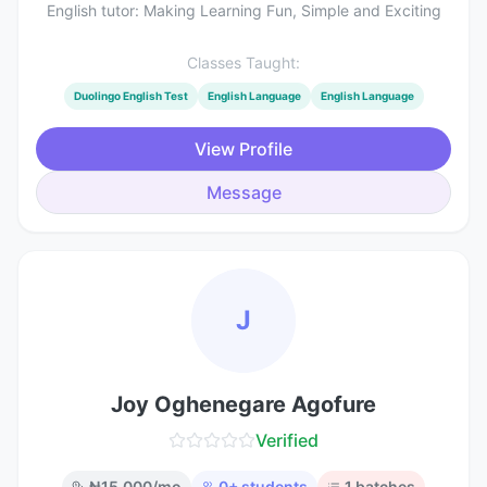
English tutor: Making Learning Fun, Simple and Exciting
Classes Taught:
Duolingo English Test
English Language
English Language
View Profile
Message
J
Joy Oghenegare Agofure
Verified
₦
15,000
/mo
0
+ students
1
batches