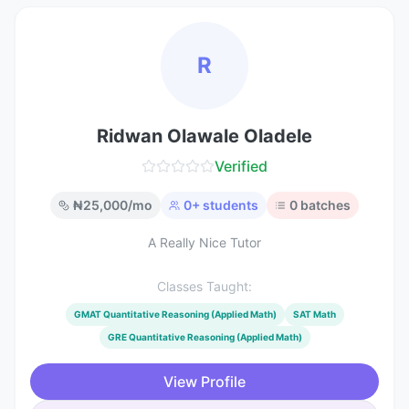
R
Ridwan Olawale Oladele
Verified
₦
25,000
/mo
0
+ students
0
batches
A Really Nice Tutor
Classes Taught:
GMAT Quantitative Reasoning (Applied Math)
SAT Math
GRE Quantitative Reasoning (Applied Math)
View Profile