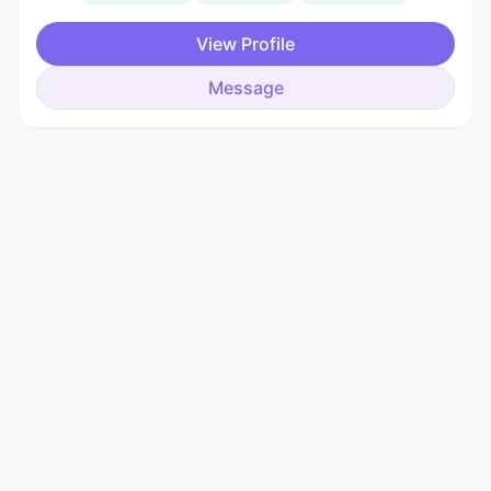
View Profile
Message