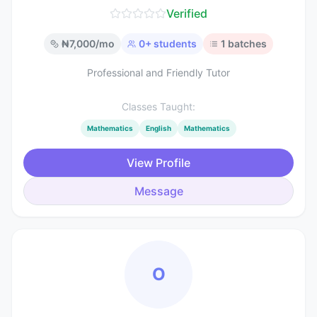
Verified
₦
7,000
/mo
0
+ students
1
batches
Professional and Friendly Tutor
Classes Taught:
Mathematics
English
Mathematics
View Profile
Message
O