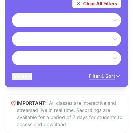
Clear All Filters
Filter & Sort
Filters
IMPORTANT:
All classes are interactive and
streamed live in real time. Recordings are
available for a period of 7 days for students to
access and download