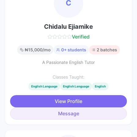
C
Chidalu Ejiamike
Verified
₦
15,000
/mo
0
+ students
2
batches
A Passionate English Tutor
Classes Taught:
English Language
English Language
English
View Profile
Message