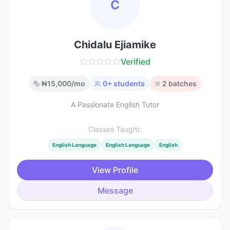
C
Chidalu Ejiamike
Verified
₦
15,000
/mo
0
+ students
2
batches
A Passionate English Tutor
Classes Taught:
English Language
English Language
English
View Profile
Message