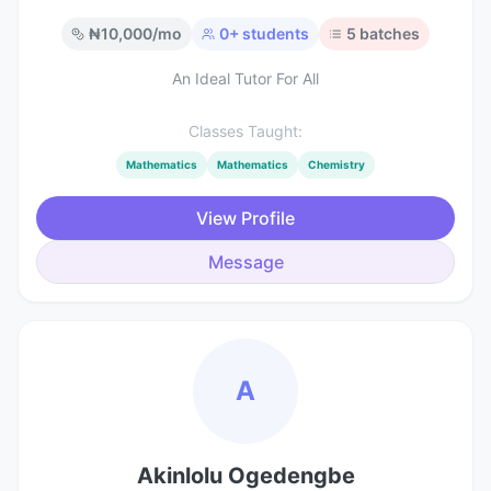
₦
10,000
/mo
0
+ students
5
batches
An Ideal Tutor For All
Classes Taught:
Mathematics
Mathematics
Chemistry
View Profile
Message
A
Akinlolu Ogedengbe