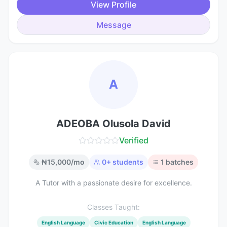
View Profile
Message
A
ADEOBA Olusola David
Verified
₦
15,000
/mo
0
+ students
1
batches
A Tutor with a passionate desire for excellence.
Classes Taught:
English Language
Civic Education
English Language