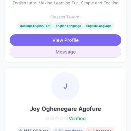
English tutor: Making Learning Fun, Simple and Exciting
Classes Taught:
Duolingo English Test
English Language
English Language
View Profile
Message
J
Joy Oghenegare Agofure
Verified
₦
15,000
/mo
0
+ students
1
batches