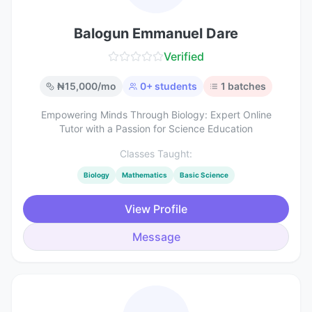
Balogun Emmanuel Dare
Verified
₦
15,000
/mo
0
+ students
1
batches
Empowering Minds Through Biology: Expert Online
Tutor with a Passion for Science Education
Classes Taught:
Biology
Mathematics
Basic Science
View Profile
Message