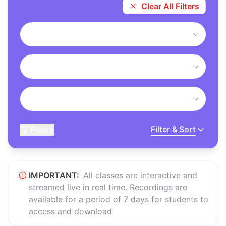
Clear All Filters
Filter & Sort
Filters
IMPORTANT:
All classes are interactive and
streamed live in real time. Recordings are
available for a period of 7 days for students to
access and download