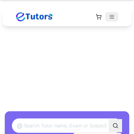
Find Your Perfect
Tutor
Found 12 tutors matching your criteria
@