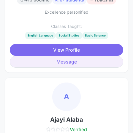
Excellence personified
Classes Taught:
English Language
Social Studies
Basic Science
View Profile
Message
A
Ajayi Alaba
Verified