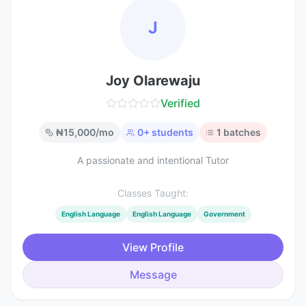
J
Joy Olarewaju
Verified
₦
15,000
/mo
0
+ students
1
batches
A passionate and intentional Tutor
Classes Taught:
English Language
English Language
Government
View Profile
Message