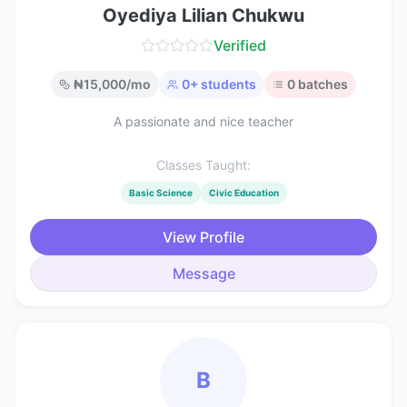
Oyediya Lilian Chukwu
Verified
₦
15,000
/mo
0
+ students
0
batches
A passionate and nice teacher
Classes Taught:
Basic Science
Civic Education
View Profile
Message
B