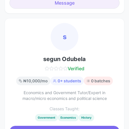
Message
s
segun Odubela
Verified
₦
10,000
/mo
0
+ students
0
batches
Economics and Government Tutor/Expert in
macro/micro economics and political science
Classes Taught:
Government
Economics
History