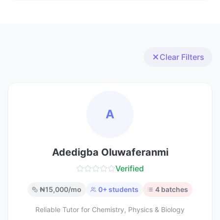
Clear Filters
A
Adedigba Oluwaferanmi
Verified
₦
15,000
/mo
0
+ students
4
batches
Reliable Tutor for Chemistry, Physics & Biology