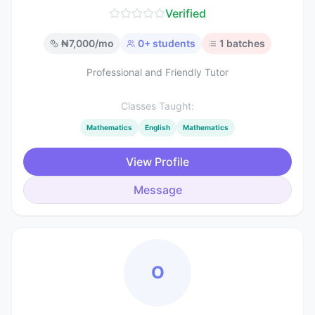
Verified
₦
7,000
/mo
0
+ students
1
batches
Professional and Friendly Tutor
Classes Taught:
Mathematics
English
Mathematics
View Profile
Message
O