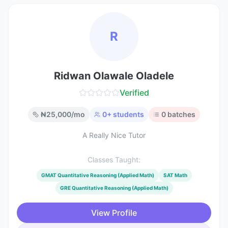
R
Ridwan Olawale Oladele
Verified
₦
25,000
/mo
0
+ students
0
batches
A Really Nice Tutor
Classes Taught:
GMAT Quantitative Reasoning (Applied Math)
SAT Math
GRE Quantitative Reasoning (Applied Math)
View Profile