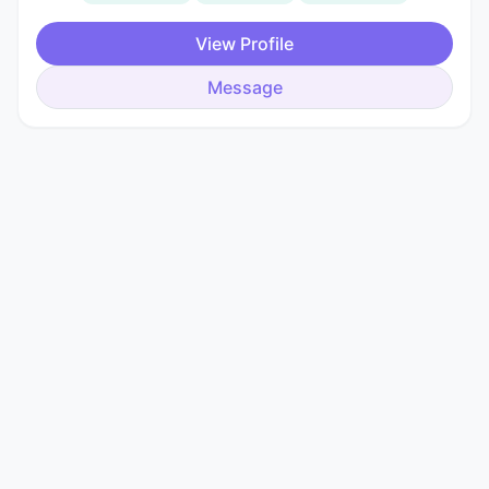
View Profile
Message