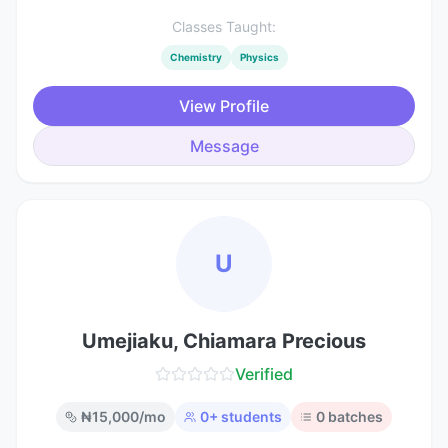
Classes Taught:
Chemistry
Physics
View Profile
Message
U
Umejiaku, Chiamara Precious
Verified
₦
15,000
/mo
0
+ students
0
batches