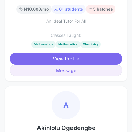
₦
10,000
/mo
0
+ students
5
batches
An Ideal Tutor For All
Classes Taught:
Mathematics
Mathematics
Chemistry
View Profile
Message
A
Akinlolu Ogedengbe