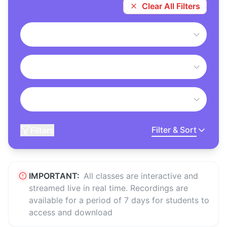
Clear All Filters
Filter & Sort
Filters
IMPORTANT:
All classes are interactive and
streamed live in real time. Recordings are
available for a period of 7 days for students to
access and download