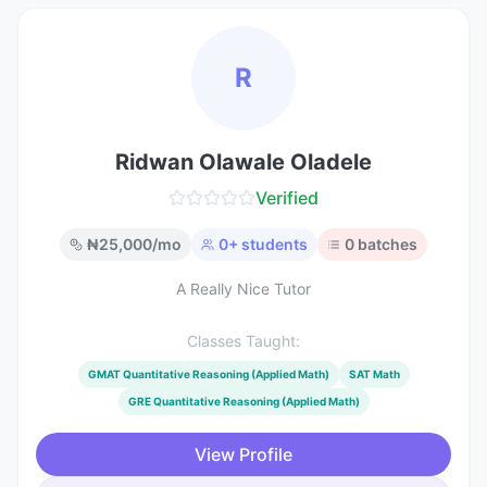
R
Ridwan Olawale Oladele
Verified
₦
25,000
/mo
0
+ students
0
batches
A Really Nice Tutor
Classes Taught:
GMAT Quantitative Reasoning (Applied Math)
SAT Math
GRE Quantitative Reasoning (Applied Math)
View Profile