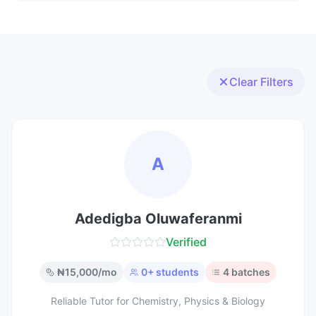
Clear Filters
A
Adedigba Oluwaferanmi
Verified
₦
15,000
/mo
0
+ students
4
batches
Reliable Tutor for Chemistry, Physics & Biology