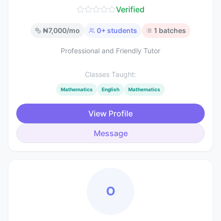
Verified
₦
7,000
/mo
0
+ students
1
batches
Professional and Friendly Tutor
Classes Taught:
Mathematics
English
Mathematics
View Profile
Message
O