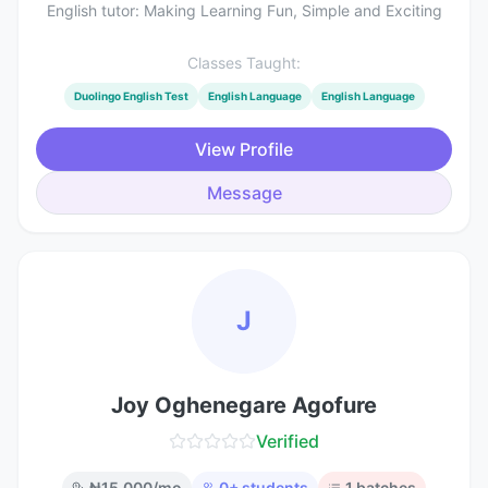
English tutor: Making Learning Fun, Simple and Exciting
Classes Taught:
Duolingo English Test
English Language
English Language
View Profile
Message
J
Joy Oghenegare Agofure
Verified
₦
15,000
/mo
0
+ students
1
batches