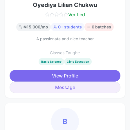
Oyediya Lilian Chukwu
Verified
₦
15,000
/mo
0
+ students
0
batches
A passionate and nice teacher
Classes Taught:
Basic Science
Civic Education
View Profile
Message
B