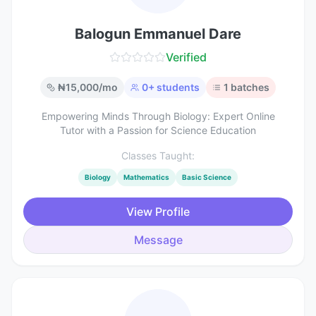
Balogun Emmanuel Dare
Verified
₦
15,000
/mo
0
+ students
1
batches
Empowering Minds Through Biology: Expert Online
Tutor with a Passion for Science Education
Classes Taught:
Biology
Mathematics
Basic Science
View Profile
Message