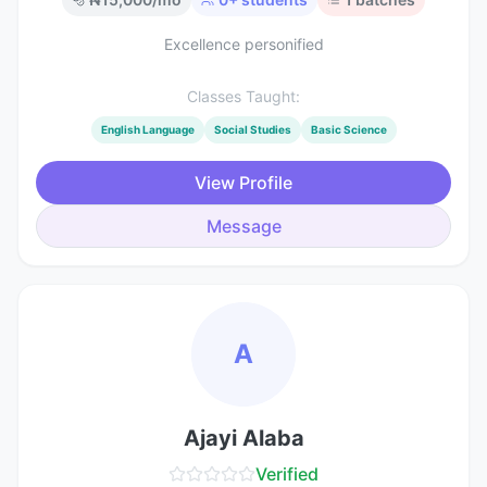
Excellence personified
Classes Taught:
English Language
Social Studies
Basic Science
View Profile
Message
A
Ajayi Alaba
Verified