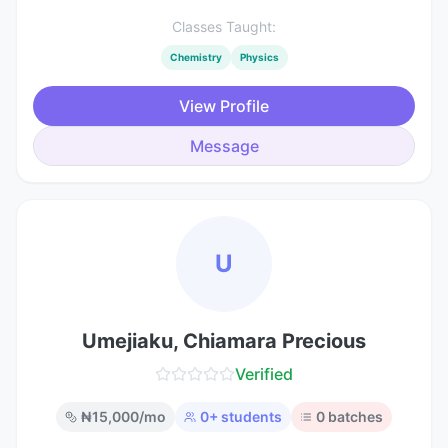
Classes Taught:
Chemistry
Physics
View Profile
Message
U
Umejiaku, Chiamara Precious
Verified
₦
15,000
/mo
0
+ students
0
batches