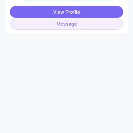
View Profile
Message