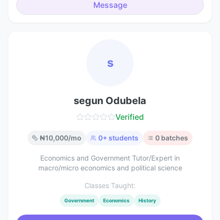
Message
s
segun Odubela
Verified
₦
10,000
/mo
0
+ students
0
batches
Economics and Government Tutor/Expert in
macro/micro economics and political science
Classes Taught:
Government
Economics
History