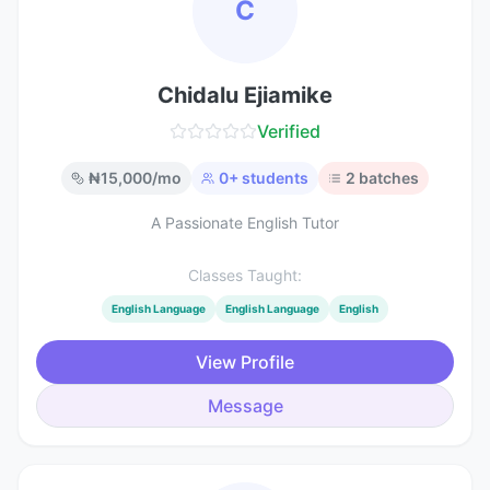
C
Chidalu Ejiamike
Verified
₦
15,000
/mo
0
+ students
2
batches
A Passionate English Tutor
Classes Taught:
English Language
English Language
English
View Profile
Message