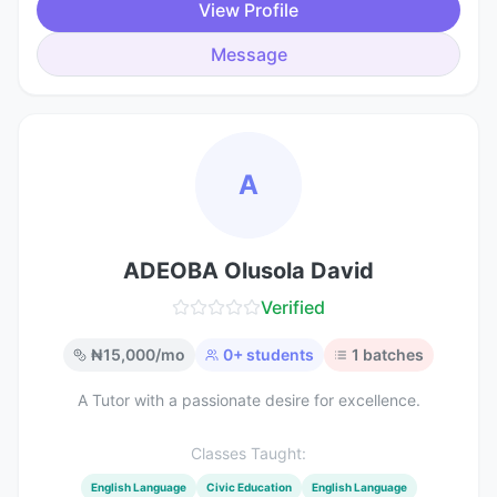
View Profile
Message
A
ADEOBA Olusola David
Verified
₦
15,000
/mo
0
+ students
1
batches
A Tutor with a passionate desire for excellence.
Classes Taught:
English Language
Civic Education
English Language