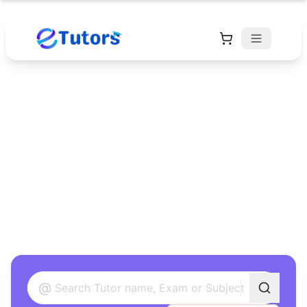
Find Your Perfect
Tutor
Found 12 tutors matching your criteria
@