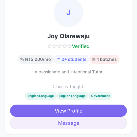
J
Joy Olarewaju
Verified
₦
15,000
/mo
0
+ students
1
batches
A passionate and intentional Tutor
Classes Taught:
English Language
English Language
Government
View Profile
Message