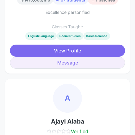
Excellence personified
Classes Taught:
English Language
Social Studies
Basic Science
View Profile
Message
A
Ajayi Alaba
Verified