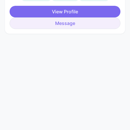
View Profile
Message