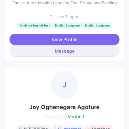
English tutor: Making Learning Fun, Simple and Exciting
Classes Taught:
Duolingo English Test
English Language
English Language
View Profile
Message
J
Joy Oghenegare Agofure
Verified
₦
15,000
/mo
0
+ students
1
batches