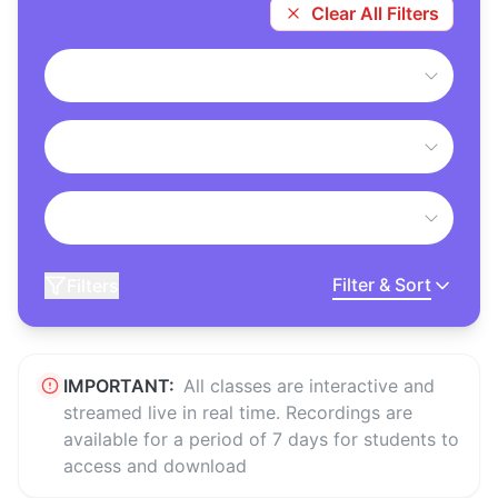
Clear All Filters
Filter & Sort
Filters
IMPORTANT:
All classes are interactive and
streamed live in real time. Recordings are
available for a period of 7 days for students to
access and download