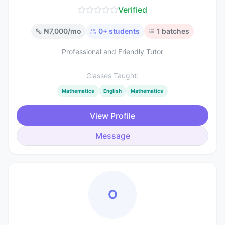
Verified
₦
7,000
/mo
0
+ students
1
batches
Professional and Friendly Tutor
Classes Taught:
Mathematics
English
Mathematics
View Profile
Message
O