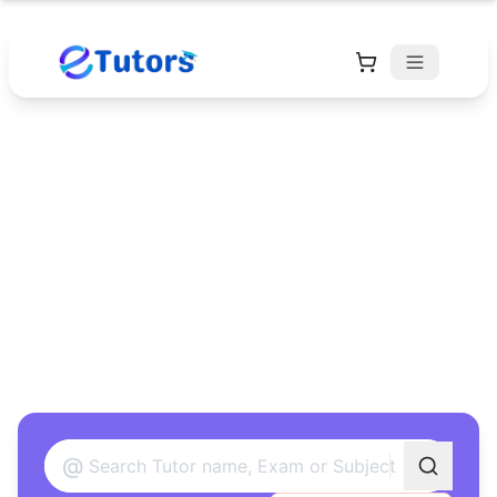
Find Your Perfect
Tutor
Found 12 tutors matching your criteria
@