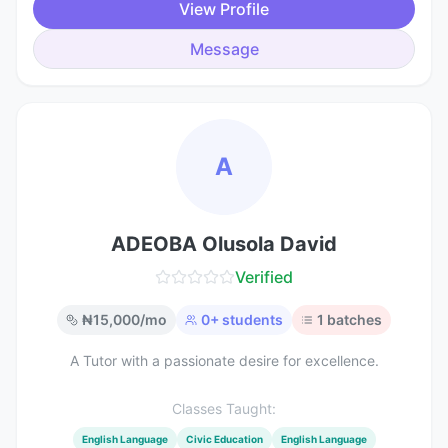
View Profile
Message
A
ADEOBA Olusola David
Verified
₦
15,000
/mo
0
+ students
1
batches
A Tutor with a passionate desire for excellence.
Classes Taught:
English Language
Civic Education
English Language