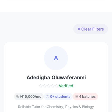
Clear Filters
A
Adedigba Oluwaferanmi
Verified
₦
15,000
/mo
0
+ students
4
batches
Reliable Tutor for Chemistry, Physics & Biology