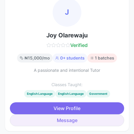
J
Joy Olarewaju
Verified
₦
15,000
/mo
0
+ students
1
batches
A passionate and intentional Tutor
Classes Taught:
English Language
English Language
Government
View Profile
Message