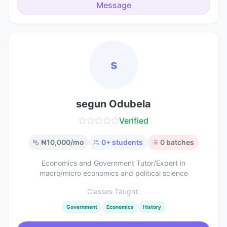
Message
s
segun Odubela
Verified
₦
10,000
/mo
0
+ students
0
batches
Economics and Government Tutor/Expert in
macro/micro economics and political science
Classes Taught:
Government
Economics
History