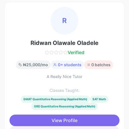
R
Ridwan Olawale Oladele
Verified
₦
25,000
/mo
0
+ students
0
batches
A Really Nice Tutor
Classes Taught:
GMAT Quantitative Reasoning (Applied Math)
SAT Math
GRE Quantitative Reasoning (Applied Math)
View Profile