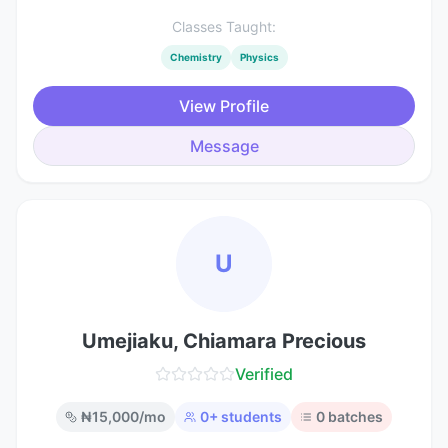
Classes Taught:
Chemistry
Physics
View Profile
Message
U
Umejiaku, Chiamara Precious
Verified
₦
15,000
/mo
0
+ students
0
batches