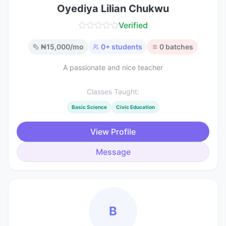
Oyediya Lilian Chukwu
Verified
₦
15,000
/mo
0
+ students
0
batches
A passionate and nice teacher
Classes Taught:
Basic Science
Civic Education
View Profile
Message
B