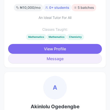
₦
10,000
/mo
0
+ students
5
batches
An Ideal Tutor For All
Classes Taught:
Mathematics
Mathematics
Chemistry
View Profile
Message
A
Akinlolu Ogedengbe