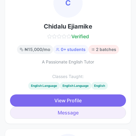
C
Chidalu Ejiamike
Verified
₦
15,000
/mo
0
+ students
2
batches
A Passionate English Tutor
Classes Taught:
English Language
English Language
English
View Profile
Message