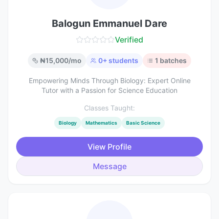
Balogun Emmanuel Dare
Verified
₦
15,000
/mo
0
+ students
1
batches
Empowering Minds Through Biology: Expert Online
Tutor with a Passion for Science Education
Classes Taught:
Biology
Mathematics
Basic Science
View Profile
Message