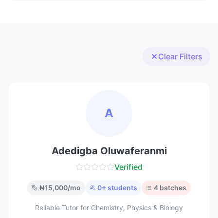
Clear Filters
A
Adedigba Oluwaferanmi
Verified
₦
15,000
/mo
0
+ students
4
batches
Reliable Tutor for Chemistry, Physics & Biology