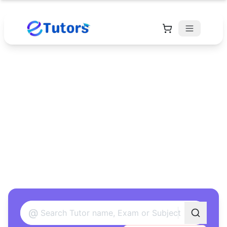
Find Your Perfect
Tutor
Found 12 tutors matching your criteria
@