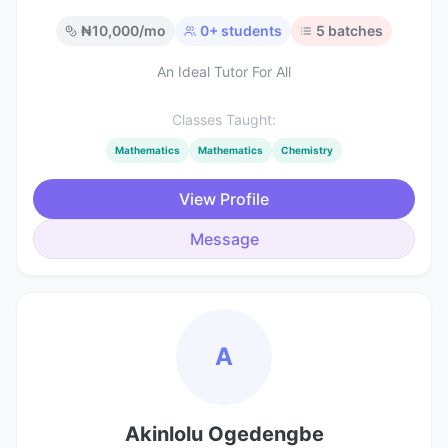
₦
10,000
/mo
0
+ students
5
batches
An Ideal Tutor For All
Classes Taught:
Mathematics
Mathematics
Chemistry
View Profile
Message
A
Akinlolu Ogedengbe