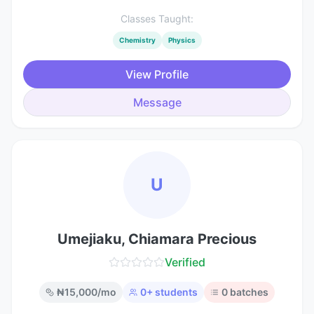
Classes Taught:
Chemistry
Physics
View Profile
Message
U
Umejiaku, Chiamara Precious
Verified
₦
15,000
/mo
0
+ students
0
batches