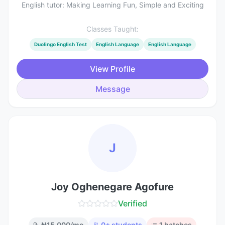
English tutor: Making Learning Fun, Simple and Exciting
Classes Taught:
Duolingo English Test
English Language
English Language
View Profile
Message
J
Joy Oghenegare Agofure
Verified
₦
15,000
/mo
0
+ students
1
batches