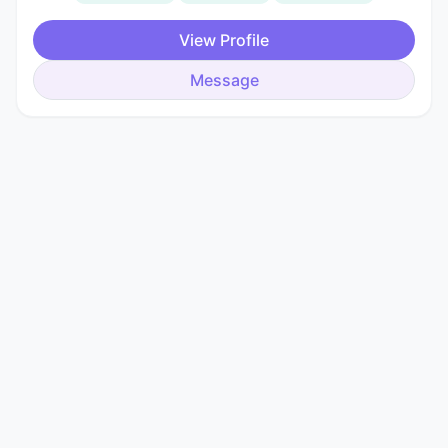
View Profile
Message