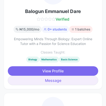
Balogun Emmanuel Dare
Verified
₦
15,000
/mo
0
+ students
1
batches
Empowering Minds Through Biology: Expert Online
Tutor with a Passion for Science Education
Classes Taught:
Biology
Mathematics
Basic Science
View Profile
Message