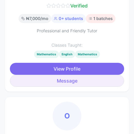
Verified
₦
7,000
/mo
0
+ students
1
batches
Professional and Friendly Tutor
Classes Taught:
Mathematics
English
Mathematics
View Profile
Message
O