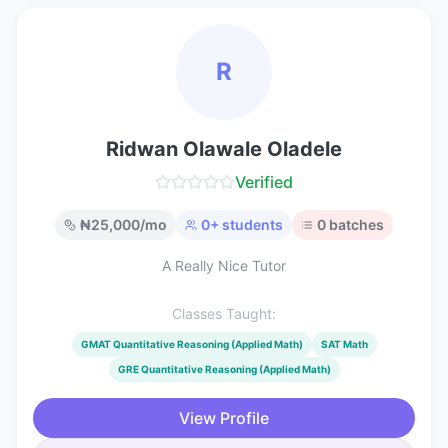
R
Ridwan Olawale Oladele
Verified
₦
25,000
/mo
0
+ students
0
batches
A Really Nice Tutor
Classes Taught:
GMAT Quantitative Reasoning (Applied Math)
SAT Math
GRE Quantitative Reasoning (Applied Math)
View Profile