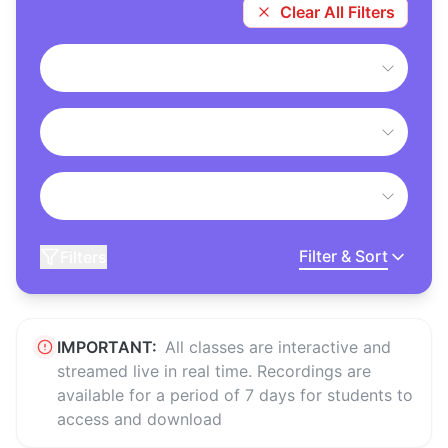
Clear All Filters
Filter & Sort
Filters
IMPORTANT:
All classes are interactive and
streamed live in real time. Recordings are
available for a period of 7 days for students to
access and download