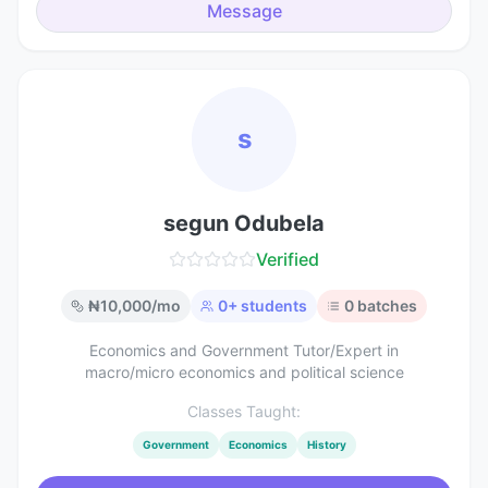
Message
s
segun Odubela
Verified
₦
10,000
/mo
0
+ students
0
batches
Economics and Government Tutor/Expert in
macro/micro economics and political science
Classes Taught:
Government
Economics
History