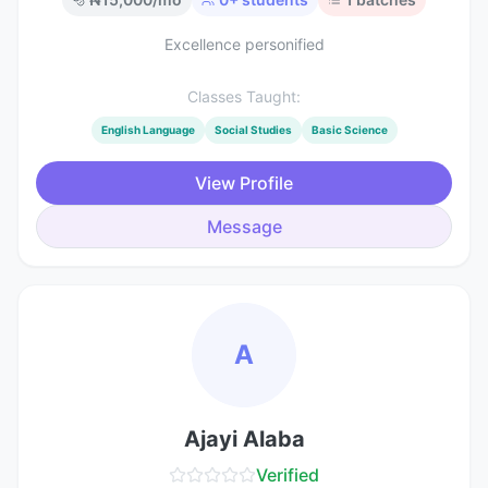
Excellence personified
Classes Taught:
English Language
Social Studies
Basic Science
View Profile
Message
A
Ajayi Alaba
Verified