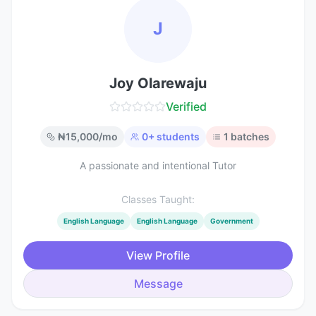
J
Joy Olarewaju
Verified
₦
15,000
/mo
0
+ students
1
batches
A passionate and intentional Tutor
Classes Taught:
English Language
English Language
Government
View Profile
Message