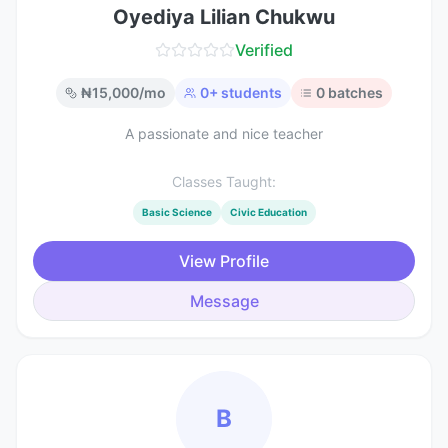
Oyediya Lilian Chukwu
Verified
₦
15,000
/mo
0
+ students
0
batches
A passionate and nice teacher
Classes Taught:
Basic Science
Civic Education
View Profile
Message
B