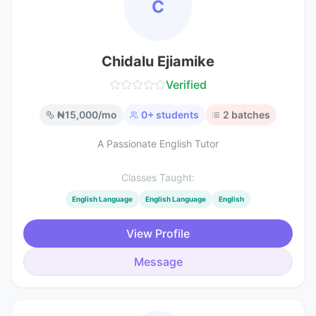
C
Chidalu Ejiamike
Verified
₦
15,000
/mo
0
+ students
2
batches
A Passionate English Tutor
Classes Taught:
English Language
English Language
English
View Profile
Message