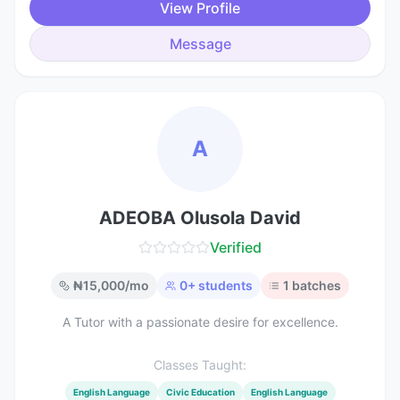
View Profile
Message
A
ADEOBA Olusola David
Verified
₦
15,000
/mo
0
+ students
1
batches
A Tutor with a passionate desire for excellence.
Classes Taught:
English Language
Civic Education
English Language