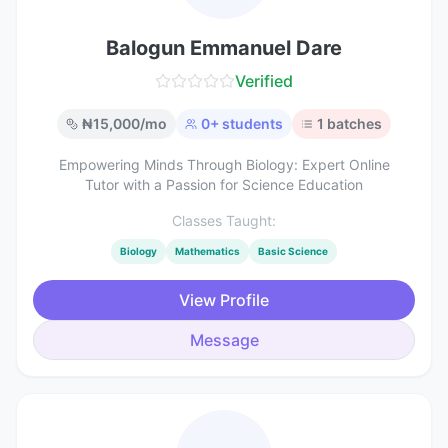
Balogun Emmanuel Dare
Verified
₦
15,000
/mo
0
+ students
1
batches
Empowering Minds Through Biology: Expert Online
Tutor with a Passion for Science Education
Classes Taught:
Biology
Mathematics
Basic Science
View Profile
Message