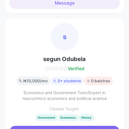
Message
s
segun Odubela
Verified
₦
10,000
/mo
0
+ students
0
batches
Economics and Government Tutor/Expert in
macro/micro economics and political science
Classes Taught:
Government
Economics
History