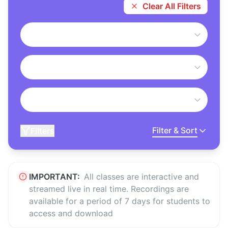
Clear All Filters
Filter & Sort
Filters
IMPORTANT:
All classes are interactive and
streamed live in real time. Recordings are
available for a period of 7 days for students to
access and download