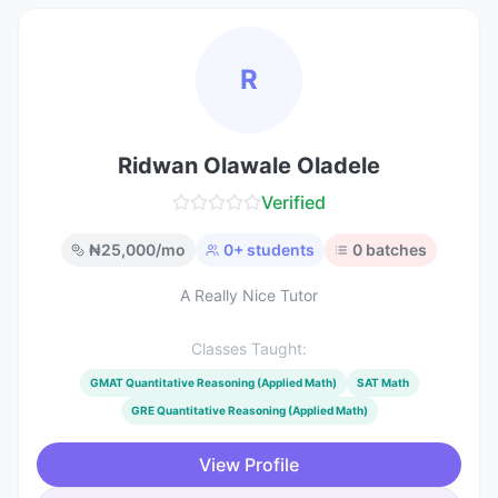
R
Ridwan Olawale Oladele
Verified
₦
25,000
/mo
0
+ students
0
batches
A Really Nice Tutor
Classes Taught:
GMAT Quantitative Reasoning (Applied Math)
SAT Math
GRE Quantitative Reasoning (Applied Math)
View Profile