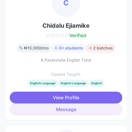
C
Chidalu Ejiamike
Verified
₦
15,000
/mo
0
+ students
2
batches
A Passionate English Tutor
Classes Taught:
English Language
English Language
English
View Profile
Message