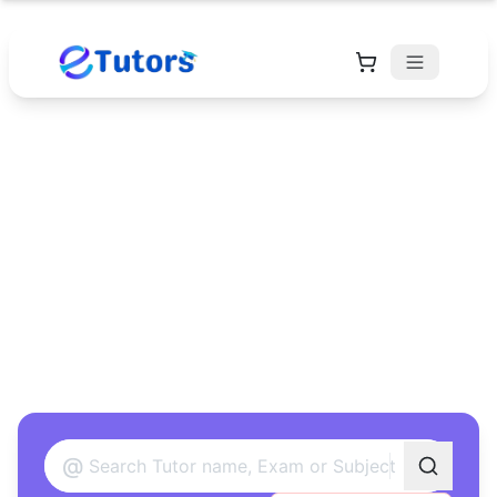
Find Your Perfect
Tutor
Found 12 tutors matching your criteria
@