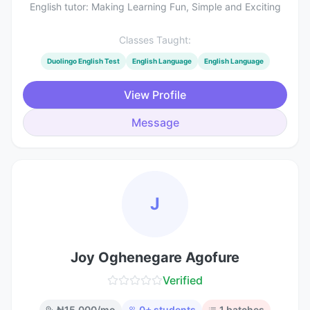
English tutor: Making Learning Fun, Simple and Exciting
Classes Taught:
Duolingo English Test
English Language
English Language
View Profile
Message
J
Joy Oghenegare Agofure
Verified
₦
15,000
/mo
0
+ students
1
batches