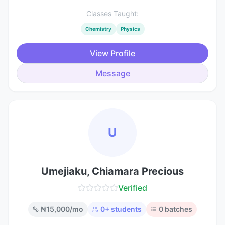
Classes Taught:
Chemistry
Physics
View Profile
Message
U
Umejiaku, Chiamara Precious
Verified
₦
15,000
/mo
0
+ students
0
batches