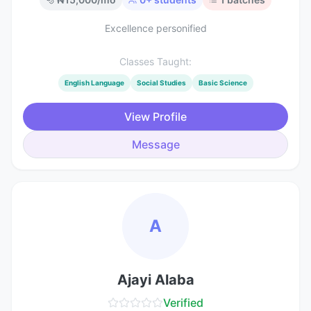
Excellence personified
Classes Taught:
English Language
Social Studies
Basic Science
View Profile
Message
A
Ajayi Alaba
Verified