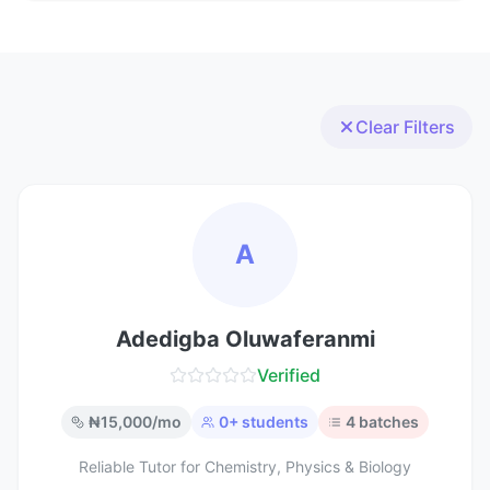
Clear Filters
A
Adedigba Oluwaferanmi
Verified
₦
15,000
/mo
0
+ students
4
batches
Reliable Tutor for Chemistry, Physics & Biology