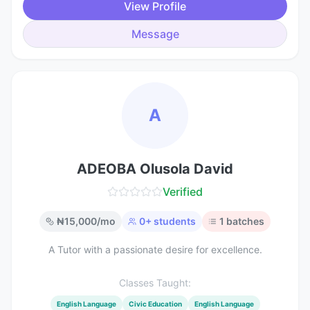
View Profile
Message
A
ADEOBA Olusola David
Verified
₦
15,000
/mo
0
+ students
1
batches
A Tutor with a passionate desire for excellence.
Classes Taught:
English Language
Civic Education
English Language