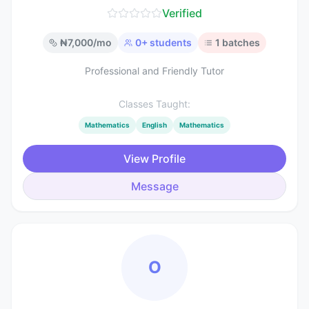
Verified
₦
7,000
/mo
0
+ students
1
batches
Professional and Friendly Tutor
Classes Taught:
Mathematics
English
Mathematics
View Profile
Message
O