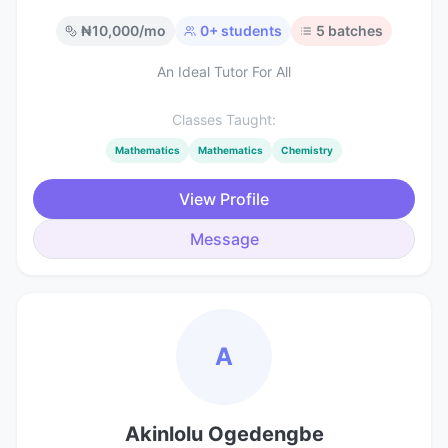
₦
10,000
/mo
0
+ students
5
batches
An Ideal Tutor For All
Classes Taught:
Mathematics
Mathematics
Chemistry
View Profile
Message
A
Akinlolu Ogedengbe