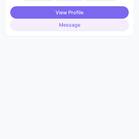
View Profile
Message