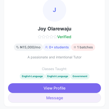
J
Joy Olarewaju
Verified
₦
15,000
/mo
0
+ students
1
batches
A passionate and intentional Tutor
Classes Taught:
English Language
English Language
Government
View Profile
Message