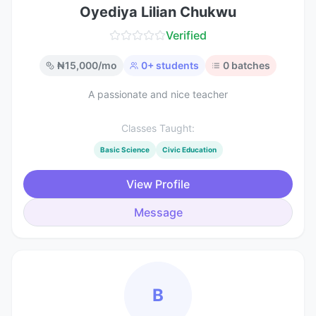
Oyediya Lilian Chukwu
Verified
₦
15,000
/mo
0
+ students
0
batches
A passionate and nice teacher
Classes Taught:
Basic Science
Civic Education
View Profile
Message
B