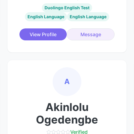
Duolingo English Test
English Language
English Language
View Profile
Message
A
Akinlolu
Ogedengbe
Verified