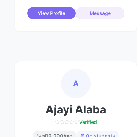
View Profile
Message
A
Ajayi Alaba
Verified
₦
10,000
/mo
0
+ students