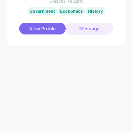
Classes Taught:
Government
Economics
History
View Profile
Message