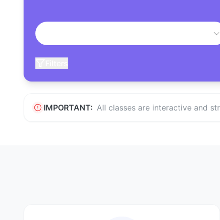
Filters
IMPORTANT:
All classes are interactive and s