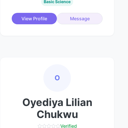
Basic Science
View Profile
Message
O
Oyediya Lilian
Chukwu
Verified