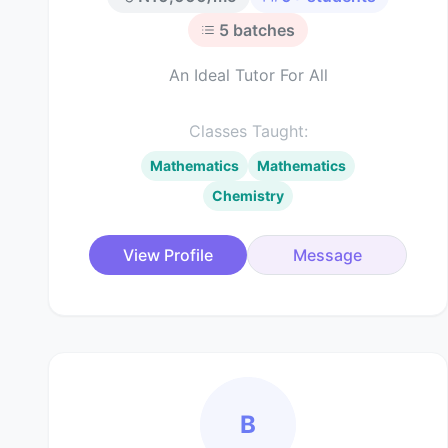
5
batches
An Ideal Tutor For All
Classes Taught:
Mathematics
Mathematics
Chemistry
View Profile
Message
B