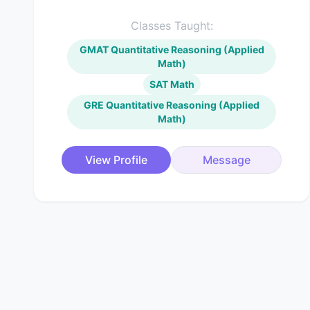
Classes Taught:
GMAT Quantitative Reasoning (Applied
Math)
SAT Math
GRE Quantitative Reasoning (Applied
Math)
View Profile
Message