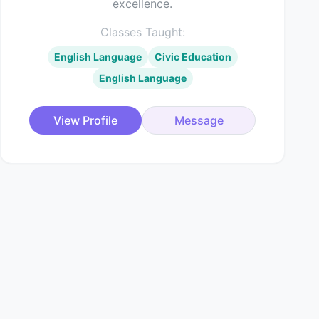
excellence.
Classes Taught:
English Language
Civic Education
English Language
View Profile
Message