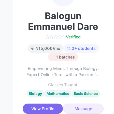
Balogun
Emmanuel Dare
Verified
₦
15,000
/mo
0
+ students
1
batches
Empowering Minds Through Biology:
Expert Online Tutor with a Passion for
Science Education
Classes Taught:
Biology
Mathematics
Basic Science
View Profile
Message