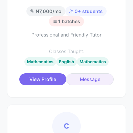
₦
7,000
/mo
0
+ students
1
batches
Professional and Friendly Tutor
Classes Taught:
Mathematics
English
Mathematics
View Profile
Message
C