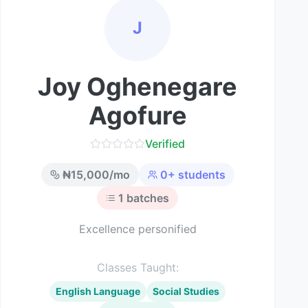
J
Joy Oghenegare
Agofure
Verified
₦
15,000
/mo
0
+ students
1
batches
Excellence personified
Classes Taught:
English Language
Social Studies