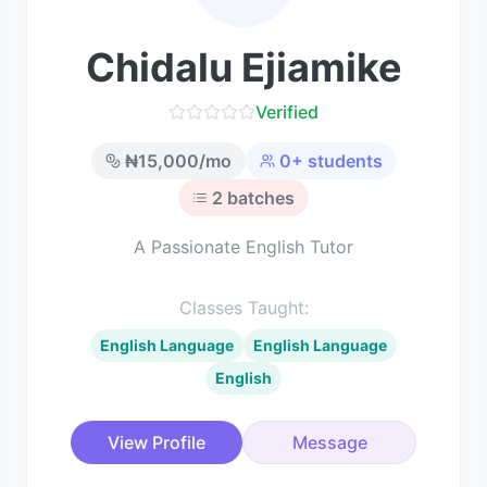
Chidalu Ejiamike
Verified
₦
15,000
/mo
0
+ students
2
batches
A Passionate English Tutor
Classes Taught:
English Language
English Language
English
View Profile
Message