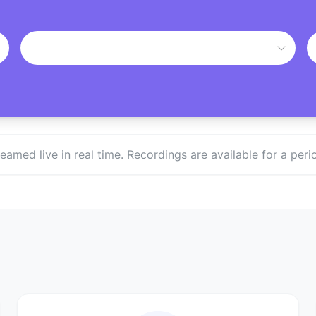
treamed live in real time. Recordings are available for a p