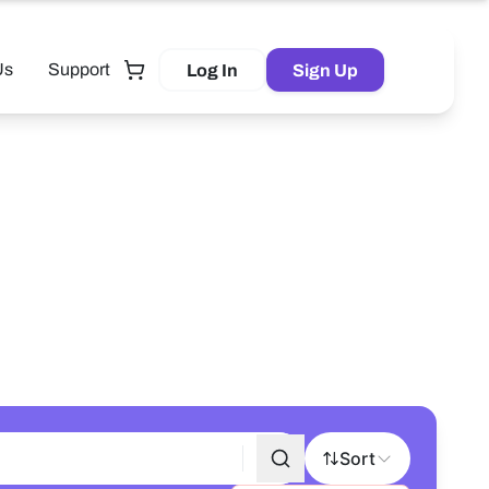
Us
Support
Log In
Sign Up
Tutor
Sort