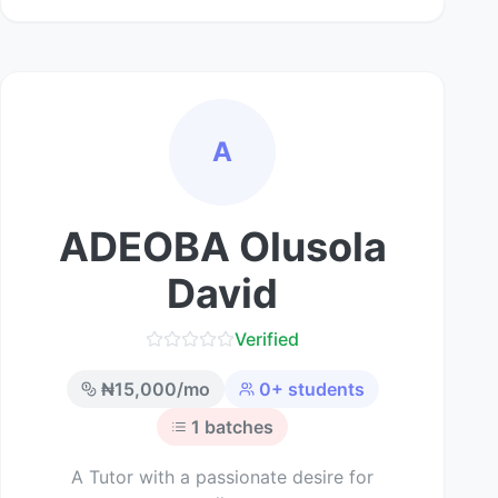
A
ADEOBA Olusola
David
Verified
₦
15,000
/mo
0
+ students
1
batches
A Tutor with a passionate desire for