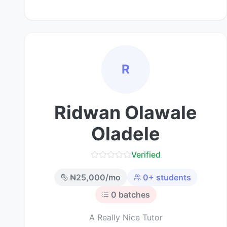
R
Ridwan Olawale
Oladele
Verified
₦
25,000
/mo
0
+ students
0
batches
A Really Nice Tutor