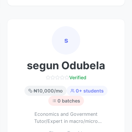
s
segun Odubela
Verified
₦
10,000
/mo
0
+ students
0
batches
Economics and Government
Tutor/Expert in macro/micro
economics and political science