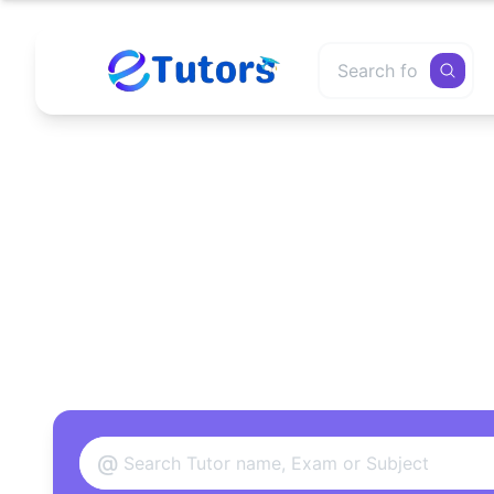
Find
@