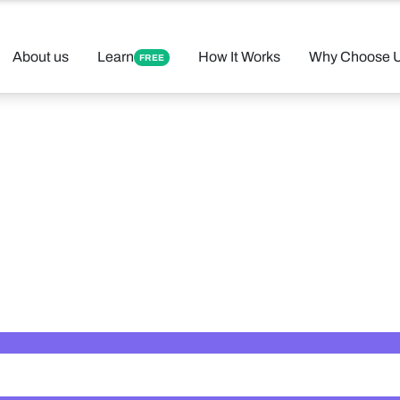
About us
Learn
How It Works
Why Choose 
FREE
 Your Perfect 
Found 12 tutors matching your criteria