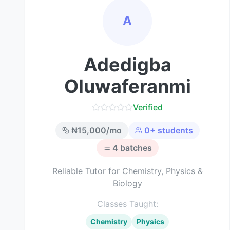
A
Adedigba
Oluwaferanmi
Verified
₦
15,000
/mo
0
+ students
4
batches
Reliable Tutor for Chemistry, Physics &
Biology
Classes Taught:
Chemistry
Physics