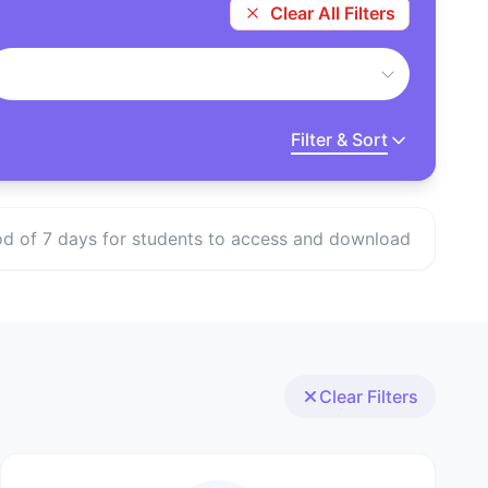
Clear All Filters
Filter & Sort
eriod of 7 days for students to access and download
Clear Filters