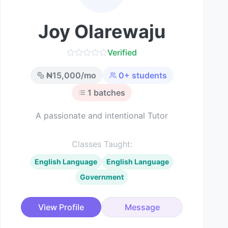
Joy Olarewaju
Verified
₦
15,000
/mo
0
+ students
1
batches
A passionate and intentional Tutor
Classes Taught:
English Language
English Language
Government
View Profile
Message