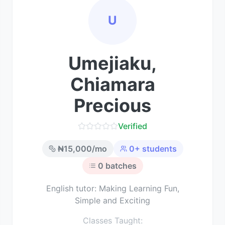
U
Umejiaku,
Chiamara
Precious
Verified
₦
15,000
/mo
0
+ students
0
batches
English tutor: Making Learning Fun,
Simple and Exciting
Classes Taught: