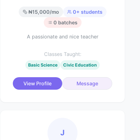
₦
15,000
/mo
0
+ students
0
batches
A passionate and nice teacher
Classes Taught:
Basic Science
Civic Education
View Profile
Message
J