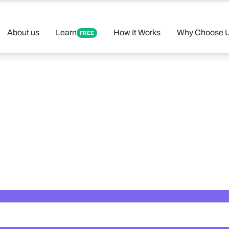
About us
Learn
How It Works
Why Choose 
FREE
 Your Perfect 
Found 12 tutors matching your criteria