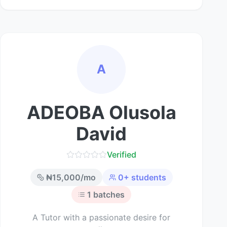
A
ADEOBA Olusola
David
Verified
₦
15,000
/mo
0
+ students
1
batches
A Tutor with a passionate desire for