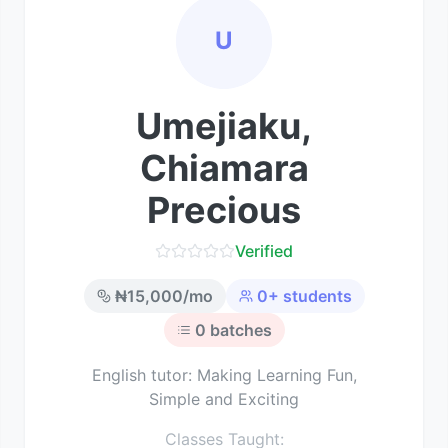
U
Umejiaku,
Chiamara
Precious
Verified
₦
15,000
/mo
0
+ students
0
batches
English tutor: Making Learning Fun,
Simple and Exciting
Classes Taught: