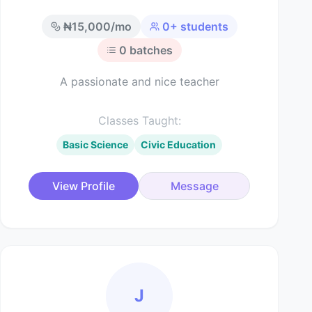
₦
15,000
/mo
0
+ students
0
batches
A passionate and nice teacher
Classes Taught:
Basic Science
Civic Education
View Profile
Message
J