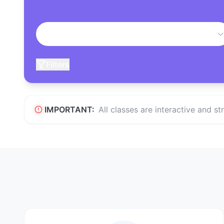
Filters
IMPORTANT:
All classes are interactive and s