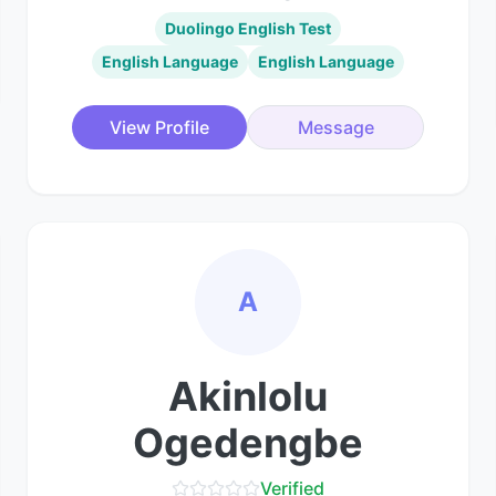
Duolingo English Test
English Language
English Language
View Profile
Message
A
Akinlolu
Ogedengbe
Verified