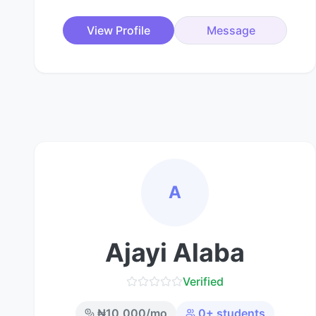
View Profile
Message
A
Ajayi Alaba
Verified
₦
10,000
/mo
0
+ students