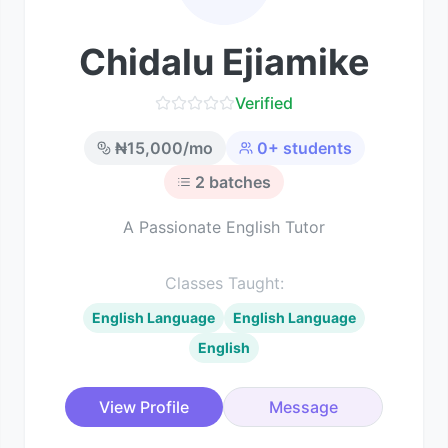
Chidalu Ejiamike
Verified
₦
15,000
/mo
0
+ students
2
batches
A Passionate English Tutor
Classes Taught:
English Language
English Language
English
View Profile
Message