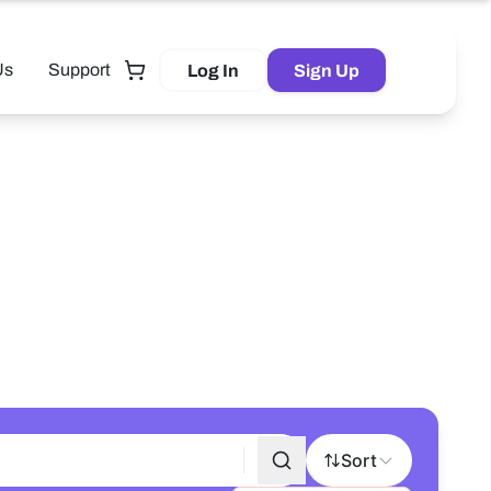
Us
Support
Log In
Sign Up
Tutor
Sort