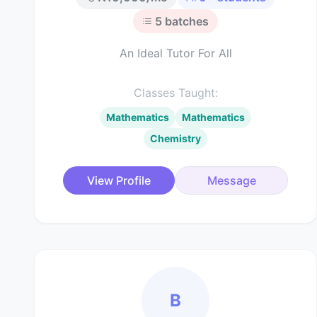
5
batches
An Ideal Tutor For All
Classes Taught:
Mathematics
Mathematics
Chemistry
View Profile
Message
B