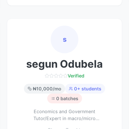
s
segun Odubela
Verified
₦
10,000
/mo
0
+ students
0
batches
Economics and Government
Tutor/Expert in macro/micro
economics and political science