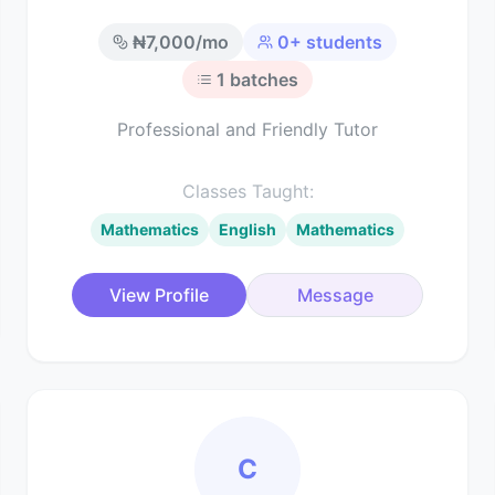
₦
7,000
/mo
0
+ students
1
batches
Professional and Friendly Tutor
Classes Taught:
Mathematics
English
Mathematics
View Profile
Message
C