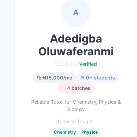
A
Adedigba
Oluwaferanmi
Verified
₦
15,000
/mo
0
+ students
4
batches
Reliable Tutor for Chemistry, Physics &
Biology
Classes Taught:
Chemistry
Physics