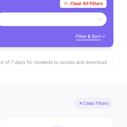
Clear All Filters
Filter & Sort
eriod of 7 days for students to access and download
Clear Filters