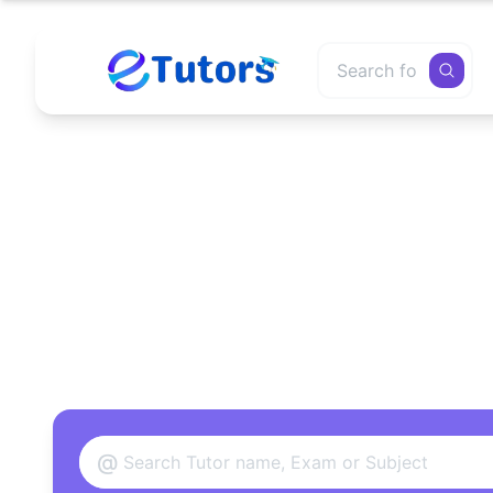
Find
@