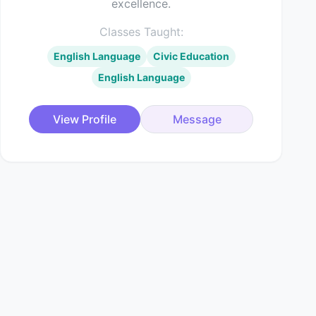
excellence.
Classes Taught:
English Language
Civic Education
English Language
View Profile
Message