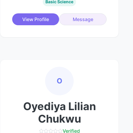
Basic Science
View Profile
Message
O
Oyediya Lilian
Chukwu
Verified