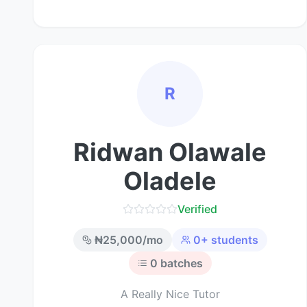
R
Ridwan Olawale
Oladele
Verified
₦
25,000
/mo
0
+ students
0
batches
A Really Nice Tutor