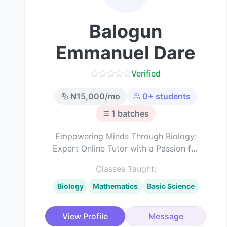
Balogun
Emmanuel Dare
Verified
₦
15,000
/mo
0
+ students
1
batches
Empowering Minds Through Biology:
Expert Online Tutor with a Passion for
Science Education
Classes Taught:
Biology
Mathematics
Basic Science
View Profile
Message