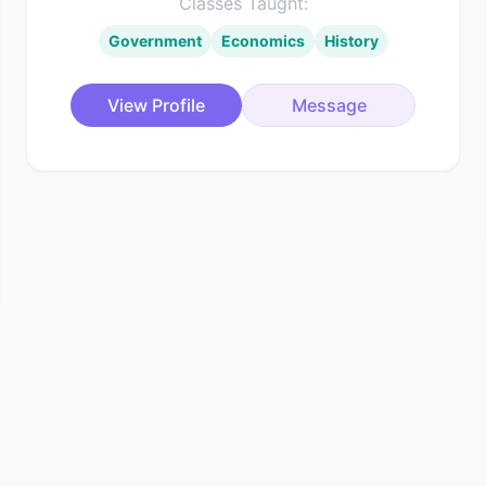
Classes Taught:
Government
Economics
History
View Profile
Message