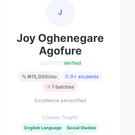
J
Joy Oghenegare
Agofure
Verified
₦
15,000
/mo
0
+ students
1
batches
Excellence personified
Classes Taught:
English Language
Social Studies