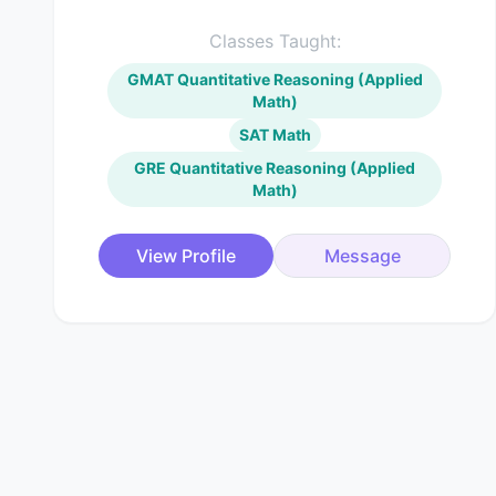
Classes Taught:
GMAT Quantitative Reasoning (Applied
Math)
SAT Math
GRE Quantitative Reasoning (Applied
Math)
View Profile
Message