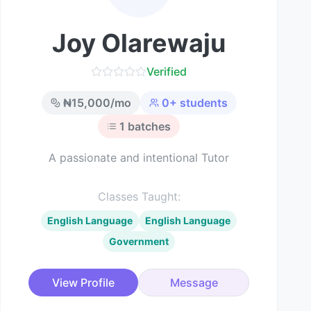
Joy Olarewaju
Verified
₦
15,000
/mo
0
+ students
1
batches
A passionate and intentional Tutor
Classes Taught:
English Language
English Language
Government
View Profile
Message