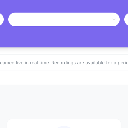
treamed live in real time. Recordings are available for a p