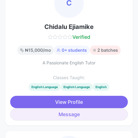
C
Chidalu Ejiamike
Verified
₦
15,000
/mo
0
+ students
2
batches
A Passionate English Tutor
Classes Taught:
English Language
English Language
English
View Profile
Message