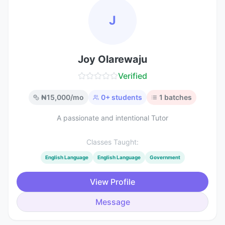
J
Joy Olarewaju
Verified
₦
15,000
/mo
0
+ students
1
batches
A passionate and intentional Tutor
Classes Taught:
English Language
English Language
Government
View Profile
Message