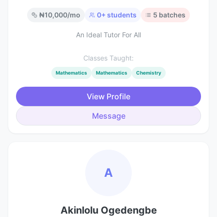
₦
10,000
/mo
0
+ students
5
batches
An Ideal Tutor For All
Classes Taught:
Mathematics
Mathematics
Chemistry
View Profile
Message
A
Akinlolu Ogedengbe