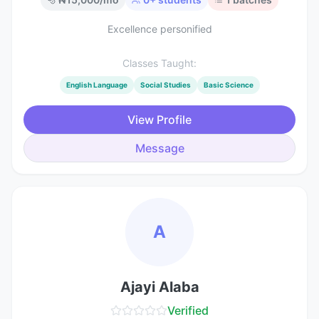
Excellence personified
Classes Taught:
English Language
Social Studies
Basic Science
View Profile
Message
A
Ajayi Alaba
Verified