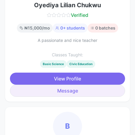
Oyediya Lilian Chukwu
Verified
₦
15,000
/mo
0
+ students
0
batches
A passionate and nice teacher
Classes Taught:
Basic Science
Civic Education
View Profile
Message
B