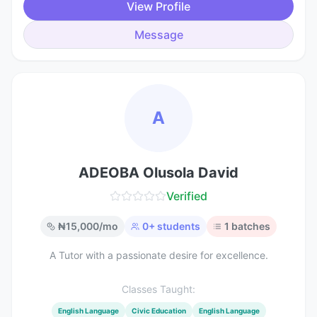
View Profile
Message
A
ADEOBA Olusola David
Verified
₦
15,000
/mo
0
+ students
1
batches
A Tutor with a passionate desire for excellence.
Classes Taught:
English Language
Civic Education
English Language