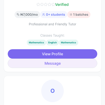
Verified
₦
7,000
/mo
0
+ students
1
batches
Professional and Friendly Tutor
Classes Taught:
Mathematics
English
Mathematics
View Profile
Message
O