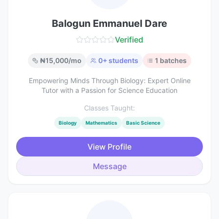
Balogun Emmanuel Dare
Verified
₦
15,000
/mo
0
+ students
1
batches
Empowering Minds Through Biology: Expert Online
Tutor with a Passion for Science Education
Classes Taught:
Biology
Mathematics
Basic Science
View Profile
Message