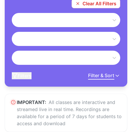
Clear All Filters
Filter & Sort
Filters
IMPORTANT:
All classes are interactive and
streamed live in real time. Recordings are
available for a period of 7 days for students to
access and download