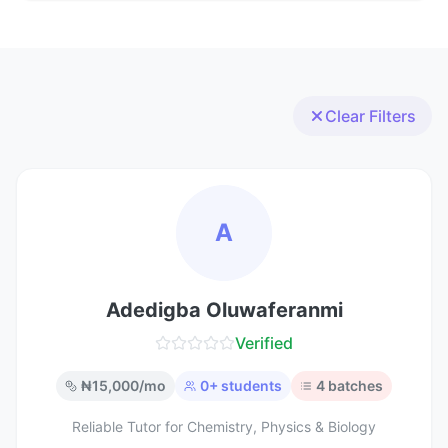
Clear Filters
A
Adedigba Oluwaferanmi
Verified
₦
15,000
/mo
0
+ students
4
batches
Reliable Tutor for Chemistry, Physics & Biology