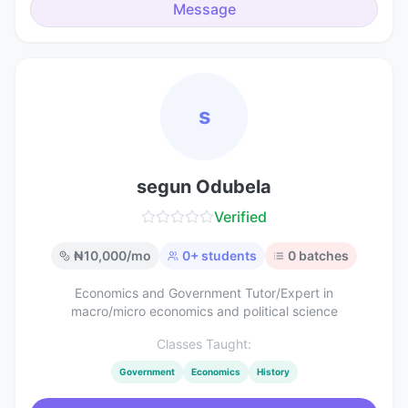
Message
s
segun Odubela
Verified
₦
10,000
/mo
0
+ students
0
batches
Economics and Government Tutor/Expert in
macro/micro economics and political science
Classes Taught:
Government
Economics
History