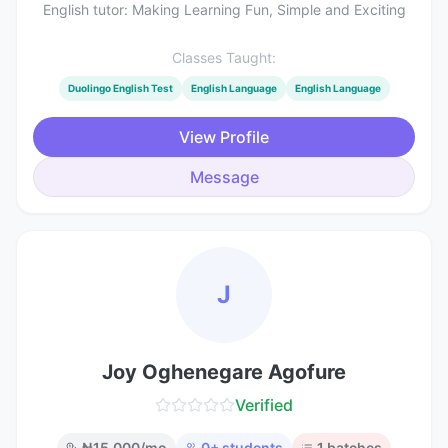
English tutor: Making Learning Fun, Simple and Exciting
Classes Taught:
Duolingo English Test
English Language
English Language
View Profile
Message
J
Joy Oghenegare Agofure
Verified
₦
15,000
/mo
0
+ students
1
batches