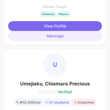
Classes Taught:
Chemistry
Physics
View Profile
Message
U
Umejiaku, Chiamara Precious
Verified
₦
15,000
/mo
0
+ students
0
batches