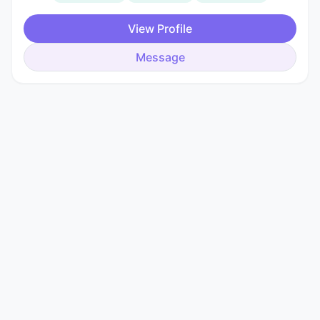
View Profile
Message