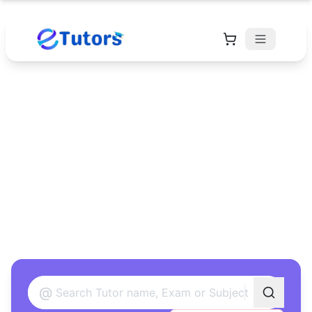
Find Your Perfect
Tutor
Found 12 tutors matching your criteria
@