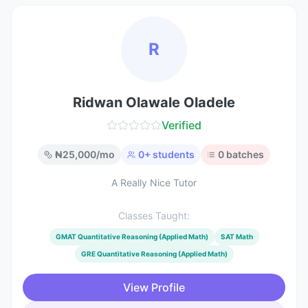
R
Ridwan Olawale Oladele
Verified
₦
25,000
/mo
0
+ students
0
batches
A Really Nice Tutor
Classes Taught:
GMAT Quantitative Reasoning (Applied Math)
SAT Math
GRE Quantitative Reasoning (Applied Math)
View Profile