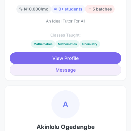
₦
10,000
/mo
0
+ students
5
batches
An Ideal Tutor For All
Classes Taught:
Mathematics
Mathematics
Chemistry
View Profile
Message
A
Akinlolu Ogedengbe