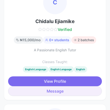
C
Chidalu Ejiamike
Verified
₦
15,000
/mo
0
+ students
2
batches
A Passionate English Tutor
Classes Taught:
English Language
English Language
English
View Profile
Message