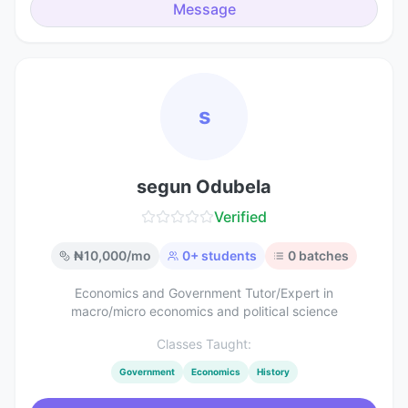
Message
s
segun Odubela
Verified
₦
10,000
/mo
0
+ students
0
batches
Economics and Government Tutor/Expert in
macro/micro economics and political science
Classes Taught:
Government
Economics
History