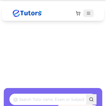
Find Your Perfect
Tutor
Found 12 tutors matching your criteria
@