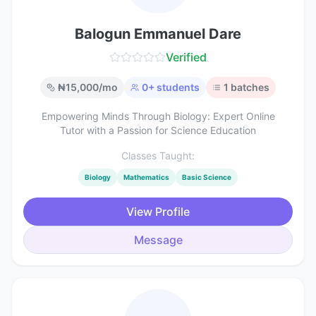
Balogun Emmanuel Dare
Verified
₦
15,000
/mo
0
+ students
1
batches
Empowering Minds Through Biology: Expert Online
Tutor with a Passion for Science Education
Classes Taught:
Biology
Mathematics
Basic Science
View Profile
Message