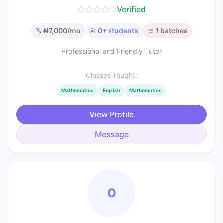
Verified
₦
7,000
/mo
0
+ students
1
batches
Professional and Friendly Tutor
Classes Taught:
Mathematics
English
Mathematics
View Profile
Message
O