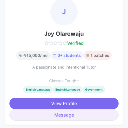
J
Joy Olarewaju
Verified
₦
15,000
/mo
0
+ students
1
batches
A passionate and intentional Tutor
Classes Taught:
English Language
English Language
Government
View Profile
Message