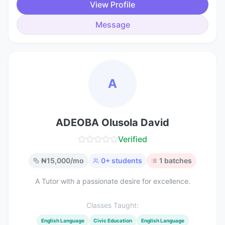
View Profile
Message
A
ADEOBA Olusola David
Verified
₦
15,000
/mo
0
+ students
1
batches
A Tutor with a passionate desire for excellence.
Classes Taught:
English Language
Civic Education
English Language