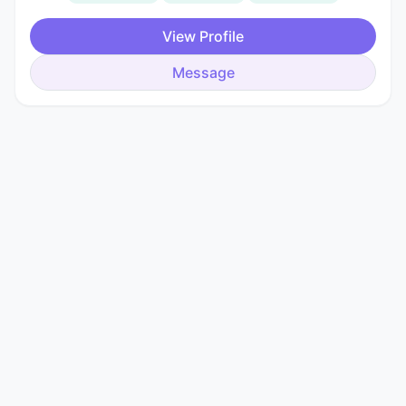
View Profile
Message