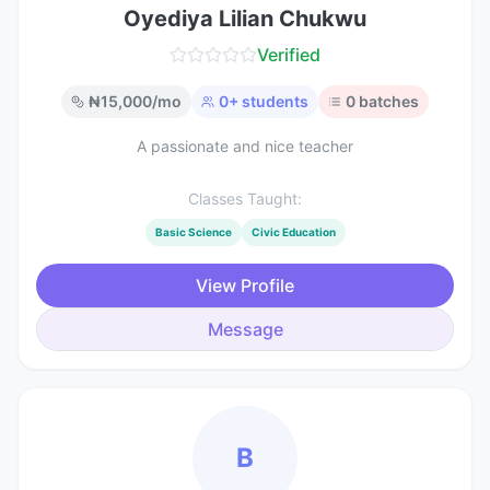
Oyediya Lilian Chukwu
Verified
₦
15,000
/mo
0
+ students
0
batches
A passionate and nice teacher
Classes Taught:
Basic Science
Civic Education
View Profile
Message
B