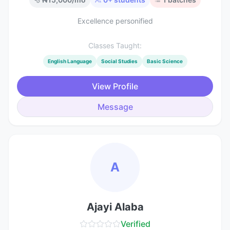
Excellence personified
Classes Taught:
English Language
Social Studies
Basic Science
View Profile
Message
A
Ajayi Alaba
Verified