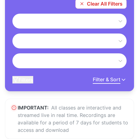
Clear All Filters
Filter & Sort
Filters
IMPORTANT:
All classes are interactive and
streamed live in real time. Recordings are
available for a period of 7 days for students to
access and download