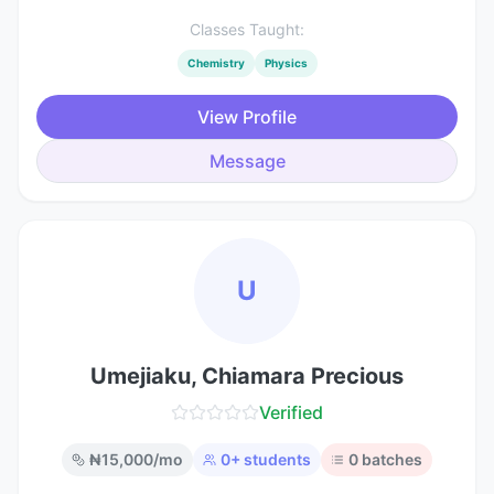
Classes Taught:
Chemistry
Physics
View Profile
Message
U
Umejiaku, Chiamara Precious
Verified
₦
15,000
/mo
0
+ students
0
batches