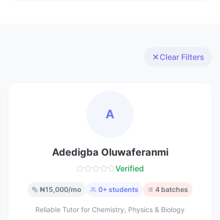
Clear Filters
A
Adedigba Oluwaferanmi
Verified
₦
15,000
/mo
0
+ students
4
batches
Reliable Tutor for Chemistry, Physics & Biology