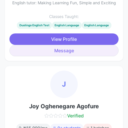
English tutor: Making Learning Fun, Simple and Exciting
Classes Taught:
Duolingo English Test
English Language
English Language
View Profile
Message
J
Joy Oghenegare Agofure
Verified
₦
15,000
/mo
0
+ students
1
batches