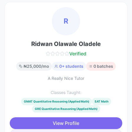
R
Ridwan Olawale Oladele
Verified
₦
25,000
/mo
0
+ students
0
batches
A Really Nice Tutor
Classes Taught:
GMAT Quantitative Reasoning (Applied Math)
SAT Math
GRE Quantitative Reasoning (Applied Math)
View Profile