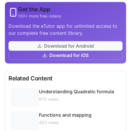
Get the App
100+ more free videos
Download the eTutor app for unlimited access to
our complete free content library.
Download for Android
Download for iOS
Related Content
Understanding Quadratic formula
970
views
Functions and mapping
453
views