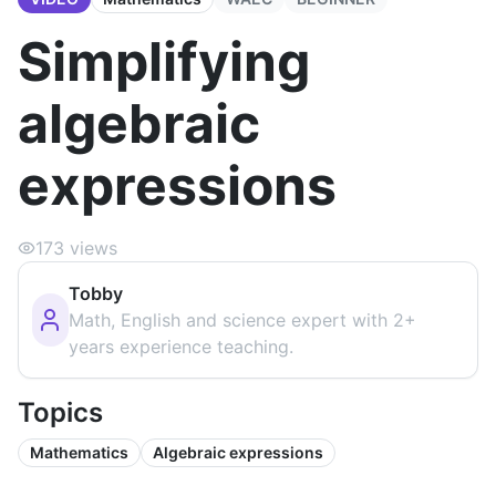
Simplifying
algebraic
expressions
173
views
Tobby
Math, English and science expert with 2+
years experience teaching.
Topics
Mathematics
Algebraic expressions