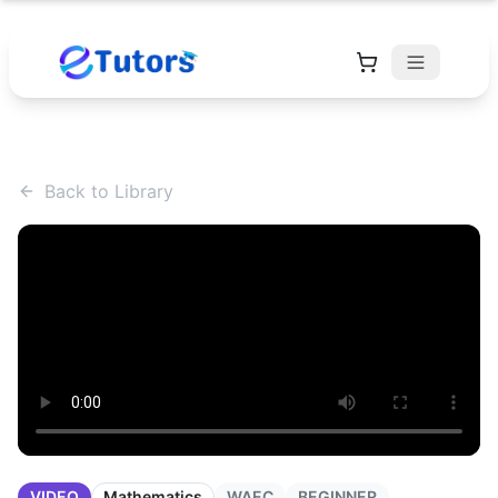
Back to Library
VIDEO
Mathematics
WAEC
BEGINNER