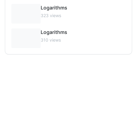
Logarithms
323
views
Logarithms
310
views