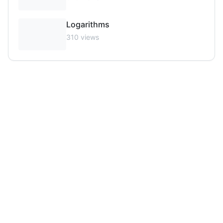
Logarithms
310
views