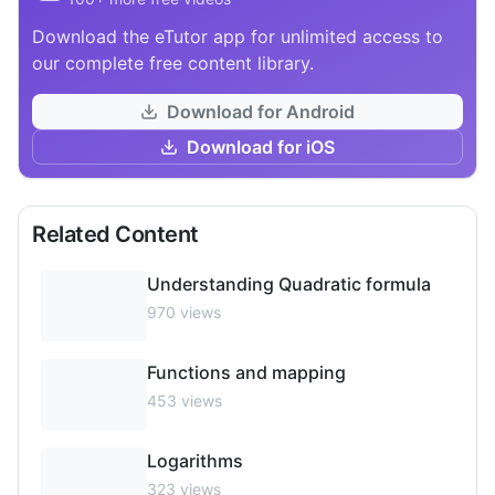
Download the eTutor app for unlimited access to
our complete free content library.
Download for Android
Download for iOS
Related Content
Understanding Quadratic formula
970
views
Functions and mapping
453
views
Logarithms
323
views