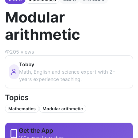
Modular
arithmetic
205
views
Tobby
Math, English and science expert with 2+
years experience teaching.
Topics
Mathematics
Modular arithmetic
Get the App
100+ more free videos