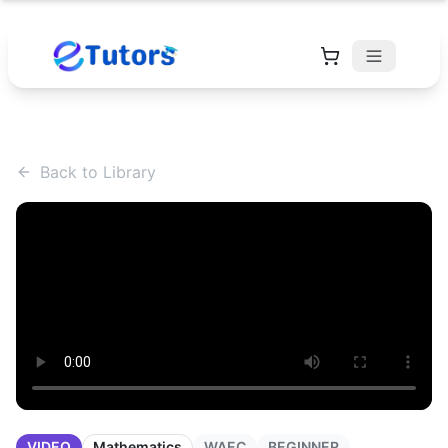
Back to Library
VIDEO
Mathematics
WAEC
BEGINNER