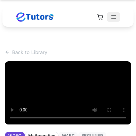
Back to Library
VIDEO
Mathematics
WAEC
BEGINNER