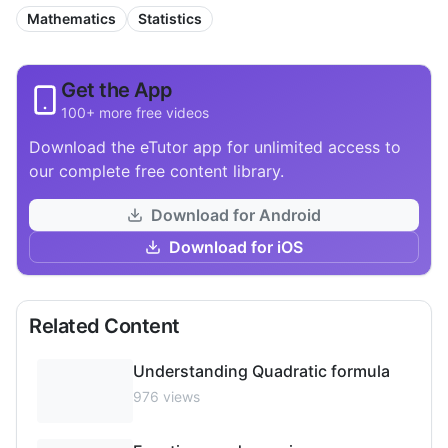
Mathematics
Statistics
Get the App
100+ more free videos
Download the eTutor app for unlimited access to
our complete free content library.
Download for Android
Download for iOS
Related Content
Understanding Quadratic formula
976
views