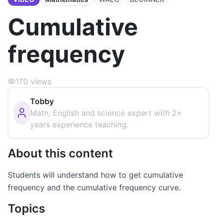
Cumulative
frequency
170
views
Tobby
Math, English and science expert with 2+
years experience teaching.
About this content
Students will understand how to get cumulative
frequency and the cumulative frequency curve.
Topics