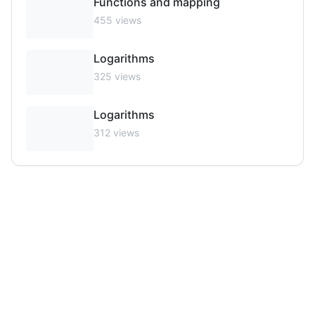
Functions and mapping
455
views
Logarithms
325
views
Logarithms
312
views